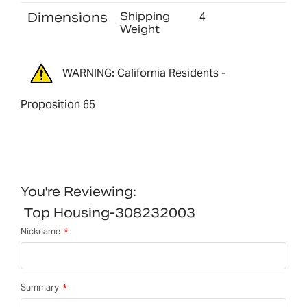
Dimensions
Shipping
4
Weight
WARNING: California Residents -
Proposition 65
You're Reviewing:
Top Housing-308232003
Nickname
Summary