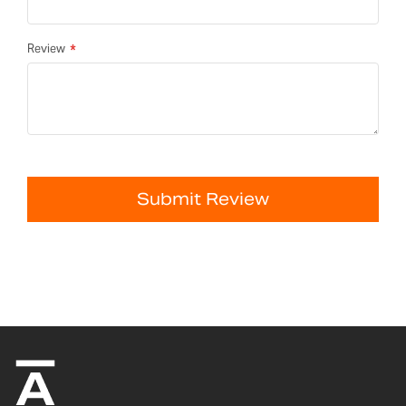
Review
Submit Review