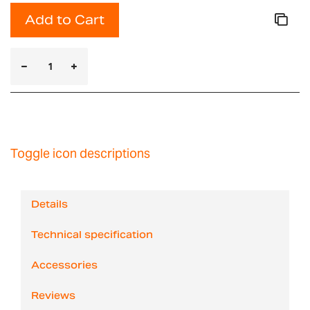
Add to Cart
Toggle icon descriptions
Details
Technical specification
Accessories
Reviews