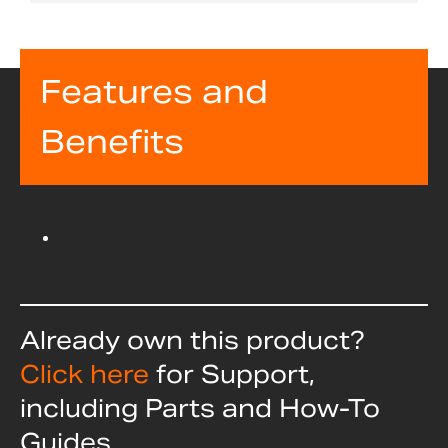
Features and
Benefits
Already own this product?
Click here
for Support,
including Parts and How-To
Guides