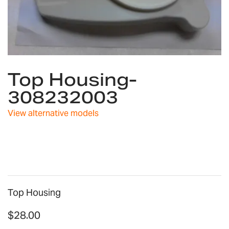
Skip
Top Housing-
to
the
308232003
beginning
of
View alternative models
the
images
gallery
Top Housing
$28.00