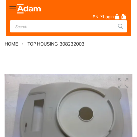
Toggle
Nav
EN
Login
HOME
TOP HOUSING-308232003
Skip
to
the
end
of
the
images
gallery