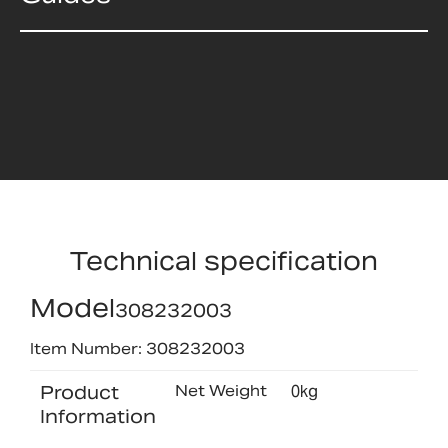
Technical specification
Model
308232003
Item Number: 308232003
Product
Net Weight
0kg
Information