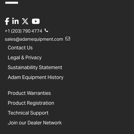
+1 (203) 790 4774
sales@adamequipment.com
Contact Us
Legal & Privacy
Sustainability Statement
Adam Equipment History
Product Warranties
Product Registration
Technical Support
Join our Dealer Network