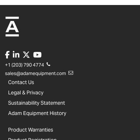
+1 (203) 790 4774
sales@adamequipment.com
Contact Us
Legal & Privacy
Sustainability Statement
Adam Equipment History
Product Warranties