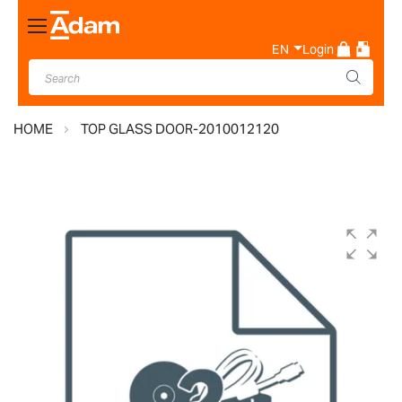
Toggle
Nav
EN
Login
HOME
TOP GLASS DOOR-2010012120
Skip
to
the
end
of
the
images
gallery