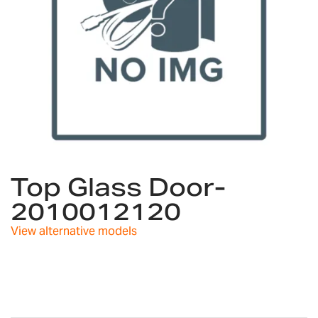
Skip
to
Top Glass Door-
the
2010012120
beginning
of
View alternative models
the
images
gallery