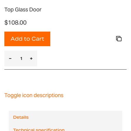
Top Glass Door
$108.00
Add to Cart
Toggle icon descriptions
Details
Technical specification