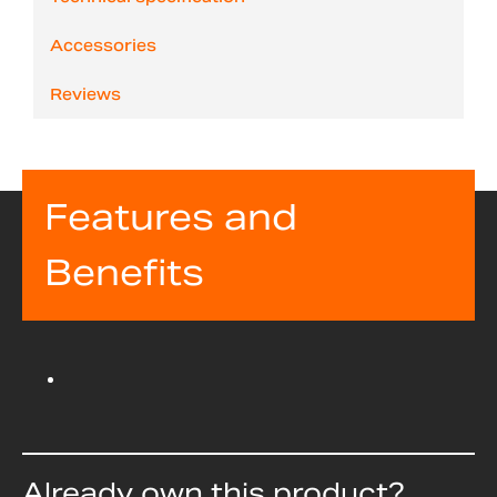
Accessories
Reviews
Features and
Benefits
Already own this product?