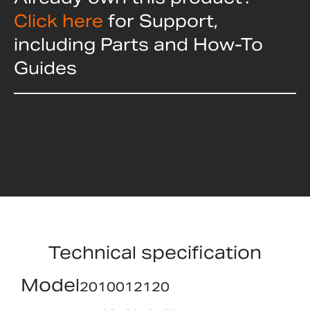
Click here
for Support,
including Parts and How-To
Guides
Technical specification
Model
2010012120