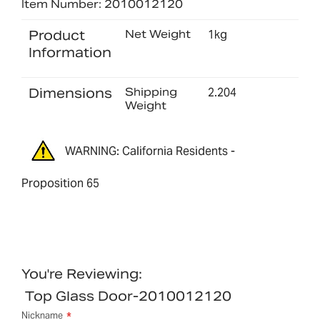
Item Number: 2010012120
Product
Net Weight
1kg
Information
Dimensions
Shipping
2.204
Weight
WARNING: California Residents -
Proposition 65
You're Reviewing:
Top Glass Door-2010012120
Nickname