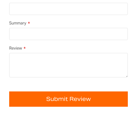
Summary
Review
Submit Review