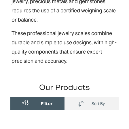
jewelry, precious metals and gemstones
requires the use of a certified weighing scale
or balance.
These professional jewelry scales combine
durable and simple to use designs, with high-
quality components that ensure expert
precision and accuracy.
Our Products
Filter
Sort By