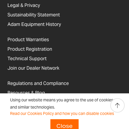
Legal & Privacy
Sustainability Statement
Adam Equipment History
Product Warranties
Product Registration
Technical Support
Join our Dealer Network
Regulations and Compliance
Resources & Blog
Using our website means you agree to the use of cookies
and similar technologies.
Read our Cookies Policy and how you can disable cookies
United States
Terms &
Accessibility, Cookies and
Close
Newsletter
Sitemap