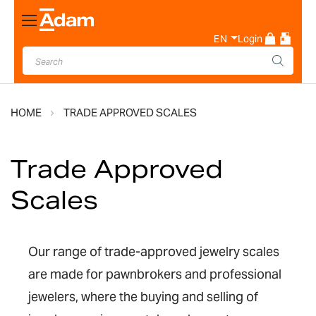
Toggle
Nav
EN
Login
HOME
TRADE APPROVED SCALES
Trade Approved
Scales
Our range of trade-approved jewelry scales
are made for pawnbrokers and professional
jewelers, where the buying and selling of