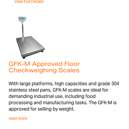
View Full Details
GFK-M Approved Floor
Checkweighing Scales
With large platforms, high capacities and grade 304
stainless steel pans, GFK-M scales are ideal for
demanding industrial use, including food
processing and manufacturing tasks. The GFK-M is
approved for selling by weight.
read more