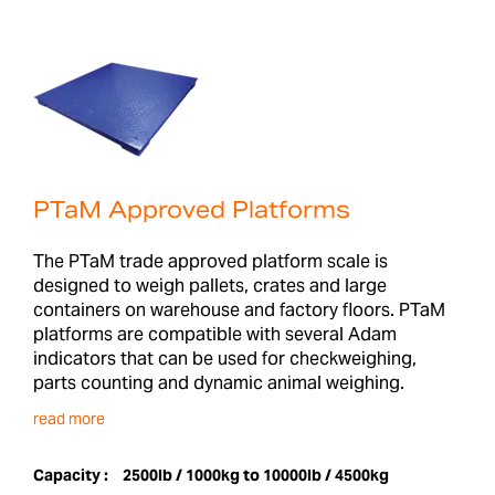
PTaM Approved Platforms
The PTaM trade approved platform scale is
designed to weigh pallets, crates and large
containers on warehouse and factory floors. PTaM
platforms are compatible with several Adam
indicators that can be used for checkweighing,
parts counting and dynamic animal weighing.
read more
Capacity :
2500lb / 1000kg to 10000lb / 4500kg