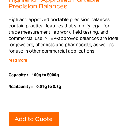
Highland® Approved Portable
Precision Balances
Highland approved portable precision balances
contain practical features that simplify legal-for-
trade measurement, lab work, field testing, and
commercial use. NTEP-approved balances are ideal
for jewelers, chemists and pharmacists, as well as
for use in other commercial applications.
read more
Capacity :
100g to 5000g
Readability :
0.01g to 0.5g
Add to Quote