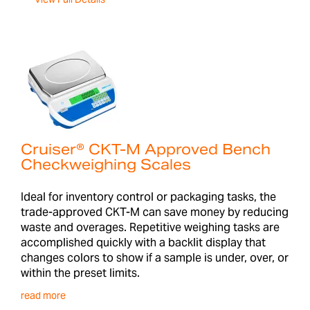
Cruiser® CKT-M Approved Bench
Checkweighing Scales
Ideal for inventory control or packaging tasks, the
trade-approved CKT-M can save money by reducing
waste and overages. Repetitive weighing tasks are
accomplished quickly with a backlit display that
changes colors to show if a sample is under, over, or
within the preset limits.
read more