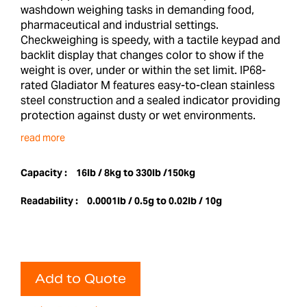
washdown weighing tasks in demanding food,
pharmaceutical and industrial settings.
Checkweighing is speedy, with a tactile keypad and
backlit display that changes color to show if the
weight is over, under or within the set limit. IP68-
rated Gladiator M features easy-to-clean stainless
steel construction and a sealed indicator providing
protection against dusty or wet environments.
read more
Capacity :
16lb / 8kg to 330lb /150kg
Readability :
0.0001lb / 0.5g to 0.02lb / 10g
Add to Quote