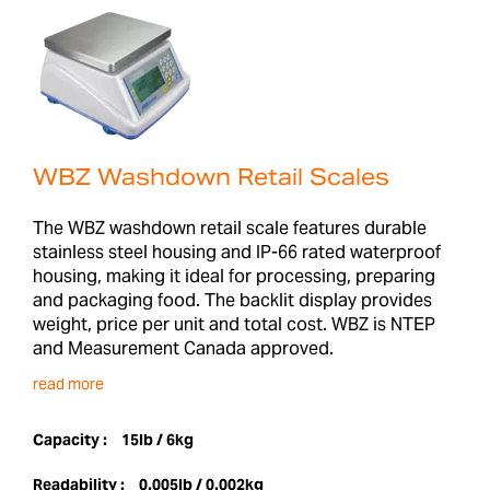
WBZ Washdown Retail Scales
The WBZ washdown retail scale features durable
stainless steel housing and IP-66 rated waterproof
housing, making it ideal for processing, preparing
and packaging food. The backlit display provides
weight, price per unit and total cost. WBZ is NTEP
and Measurement Canada approved.
read more
Capacity :
15lb / 6kg
Readability :
0.005lb / 0.002kg