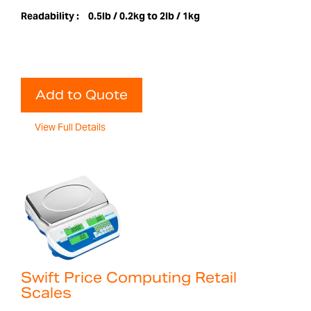
Readability :
0.5lb / 0.2kg to 2lb / 1kg
Add to Quote
View Full Details
Swift Price Computing Retail
Scales