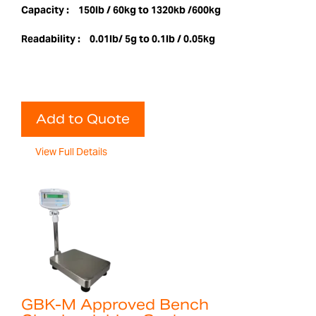
Capacity :
150lb / 60kg to 1320kb /600kg
Readability :
0.01lb/ 5g to 0.1lb / 0.05kg
Add to Quote
View Full Details
GBK-M Approved Bench