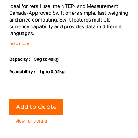
Ideal for retail use, the NTEP- and Measurement
Canada-Approved Swift offers simple, fast weighing
and price computing. Swift features multiple
currency capability and provides data in different
languages.
read more
Capacity :
3kg to 40kg
Readability :
1g to 0.02kg
Add to Quote
View Full Details