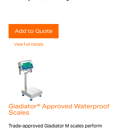
Add to Quote
View Full Details
Gladiator® Approved Waterproof
Scales
Trade-approved Gladiator M scales perform