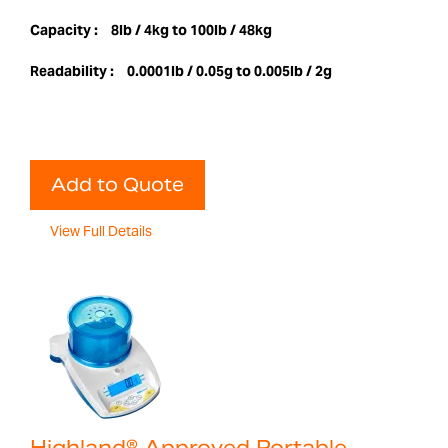
Capacity :
8lb / 4kg to 100lb / 48kg
Readability :
0.0001lb / 0.05g to 0.005lb / 2g
Add to Quote
View Full Details