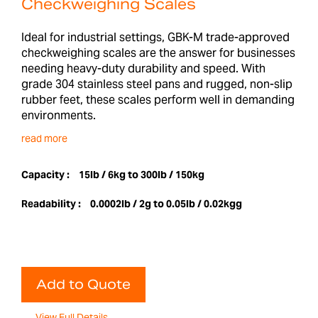
Checkweighing Scales
Ideal for industrial settings, GBK-M trade-approved
checkweighing scales are the answer for businesses
needing heavy-duty durability and speed. With
grade 304 stainless steel pans and rugged, non-slip
rubber feet, these scales perform well in demanding
environments.
read more
Capacity :
15lb / 6kg to 300lb / 150kg
Readability :
0.0002lb / 2g to 0.05lb / 0.02kgg
Add to Quote
View Full Details