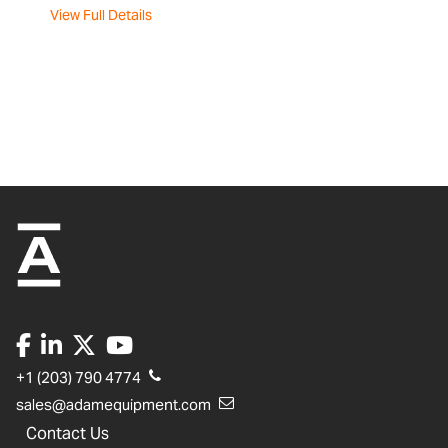
View Full Details
+1 (203) 790 4774
sales@adamequipment.com
Contact Us