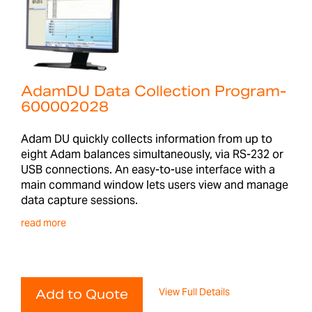
AdamDU Data Collection Program-
600002028
Adam DU quickly collects information from up to
eight Adam balances simultaneously, via RS-232 or
USB connections. An easy-to-use interface with a
main command window lets users view and manage
data capture sessions.
read more
View Full Details
Add to Quote