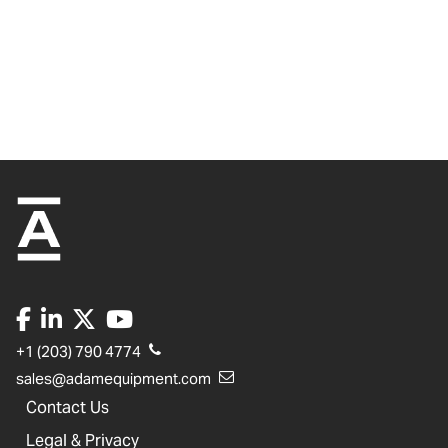
+1 (203) 790 4774
sales@adamequipment.com
Contact Us
Legal & Privacy