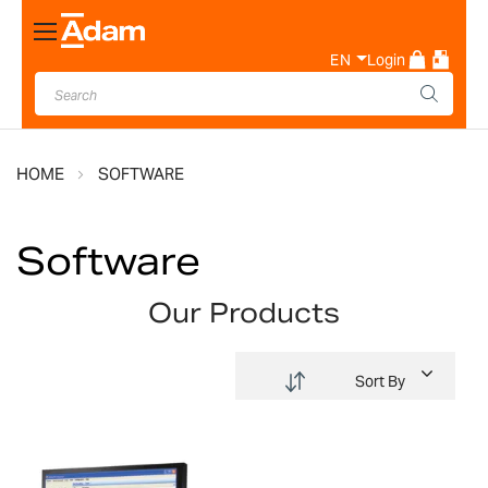
Toggle
Nav
EN
Login
HOME
SOFTWARE
Software
Our Products
Sort By