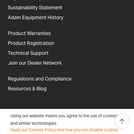
Sustainability Statement
Adam Equipment History
Product Warranties
Product Registration
Technical Support
Join our Dealer Network
Regulations and Compliance
Resources & Blog
United States
Using our website means you agree to the use of cookies
Terms &
Accessibility, Cookies and
Newsletter
Sitemap
and similar technologies.
Conditions
Site Information
Signup
Read our Cookies Policy and how you can disable cookies