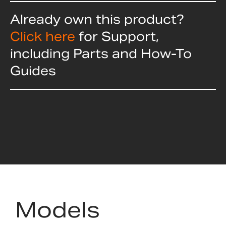
Already own this product?
Click here
for Support,
including Parts and How-To
Guides
Models