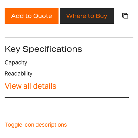
Add to Quote
Where to Buy
Key Specifications
Capacity
Readability
View all details
Toggle icon descriptions