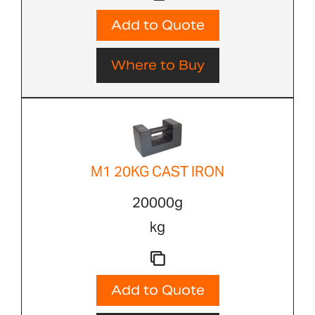
Add to Quote
Where to Buy
M1 20KG CAST IRON
20000g
kg
Add to Quote