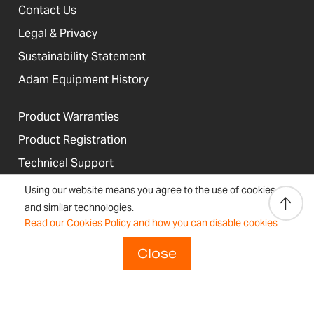
Contact Us
Legal & Privacy
Sustainability Statement
Adam Equipment History
Product Warranties
Product Registration
Technical Support
Join our Dealer Network
Using our website means you agree to the use of cookies
and similar technologies.
Regulations and Compliance
Read our Cookies Policy and how you can disable cookies
Resources & Blog
Close
United States