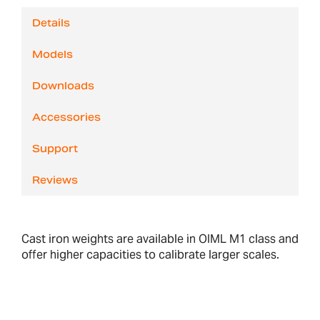
Details
Models
Downloads
Accessories
Support
Reviews
Cast iron weights are available in OIML M1 class and
offer higher capacities to calibrate larger scales.