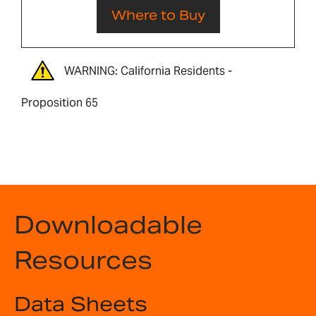
Where to Buy
WARNING: California Residents -
Proposition 65
Downloadable
Resources
Data Sheets