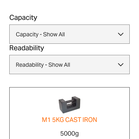
Capacity
Readability
M1 5KG CAST IRON
5000g