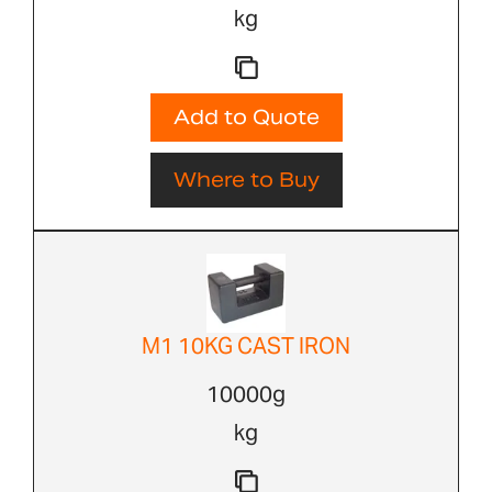
kg
Add to Quote
Where to Buy
M1 10KG CAST IRON
10000g
kg