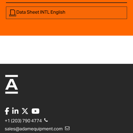
Data Sheet INTL English
+1 (203) 790 4774
sales@adamequipment.com