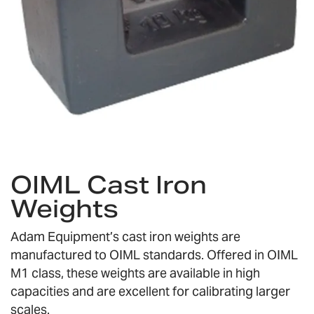
Skip
to
OIML Cast Iron
the
Weights
beginning
of
the
Adam Equipment’s cast iron weights are
images
manufactured to OIML standards. Offered in OIML
gallery
M1 class, these weights are available in high
capacities and are excellent for calibrating larger
scales.