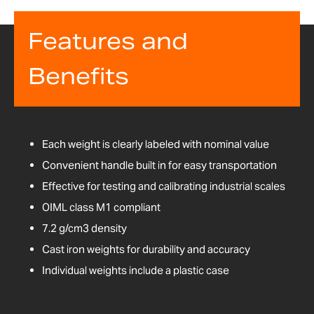
Features and
Benefits
Each weight is clearly labeled with nominal value
Convenient handle built in for easy transportation
Effective for testing and calibrating industrial scales
OIML class M1 compliant
7.2 g/cm3 density
Cast iron weights for durability and accuracy
Individual weights include a plastic case