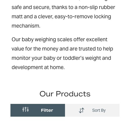
safe and secure, thanks to a non-slip rubber
matt and a clever, easy-to-remove locking
mechanism.
Our baby weighing scales offer excellent
value for the money and are trusted to help
monitor your baby or toddler’s weight and
development at home.
Our Products
Filter
Sort By