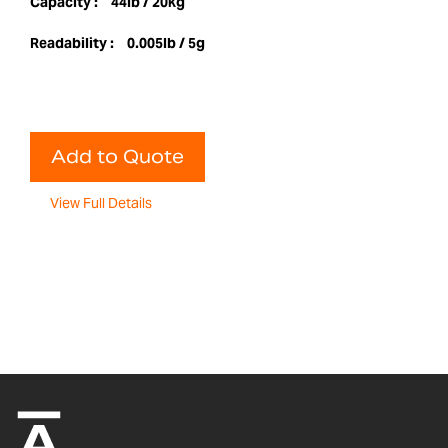
Capacity :
44lb / 20kg
Readability :
0.005lb / 5g
Add to Quote
View Full Details