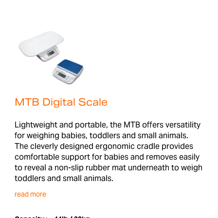
MTB Digital Scale
Lightweight and portable, the MTB offers versatility
for weighing babies, toddlers and small animals.
The cleverly designed ergonomic cradle provides
comfortable support for babies and removes easily
to reveal a non-slip rubber mat underneath to weigh
toddlers and small animals.
read more