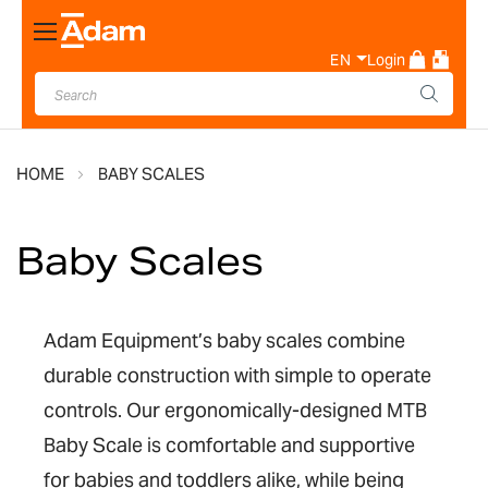
Toggle
Nav
EN
Login
HOME
BABY SCALES
Baby Scales
Adam Equipment’s baby scales combine
durable construction with simple to operate
controls. Our ergonomically-designed MTB
Baby Scale is comfortable and supportive
for babies and toddlers alike, while being