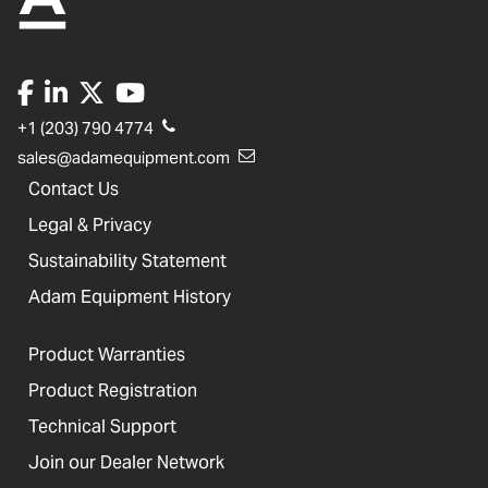
+1 (203) 790 4774
sales@adamequipment.com
Contact Us
Legal & Privacy
Sustainability Statement
Adam Equipment History
Product Warranties
Product Registration
Technical Support
Join our Dealer Network