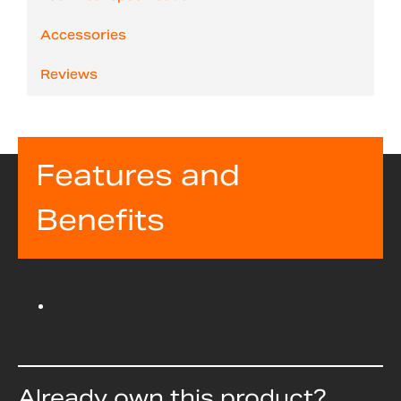
Accessories
Reviews
Features and
Benefits
Already own this product?