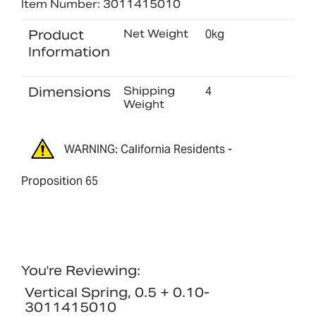
Item Number: 3011415010
Product
Net Weight
0kg
Information
Dimensions
Shipping
4
Weight
WARNING: California Residents -
Proposition 65
You're Reviewing:
Vertical Spring, 0.5 + 0.10-
3011415010