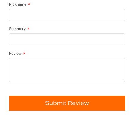
Nickname
Summary
Review
Submit Review