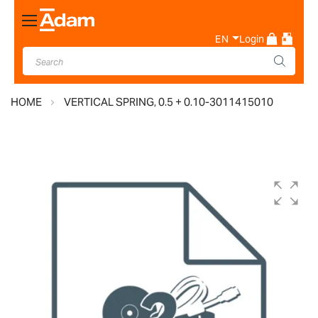
Toggle
Nav
EN
Login
HOME
VERTICAL SPRING, 0.5 + 0.10-3011415010
Skip
to
the
end
of
the
images
gallery