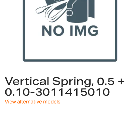
Skip
Vertical Spring, 0.5 +
to
the
0.10-3011415010
beginning
of
View alternative models
the
images
gallery