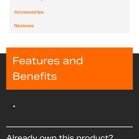
Accessories
Reviews
Features and
Benefits
Already own this product?