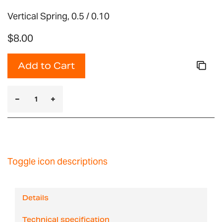
Vertical Spring, 0.5 / 0.10
$8.00
Add to Cart
Toggle icon descriptions
Details
Technical specification