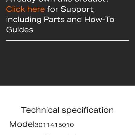
Click here
for Support,
including Parts and How-To
Guides
Technical specification
Model
3011415010