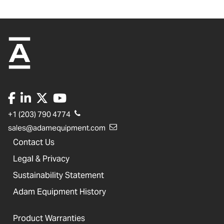
+1 (203) 790 4774
sales@adamequipment.com
Contact Us
Legal & Privacy
Sustainability Statement
Adam Equipment History
Product Warranties