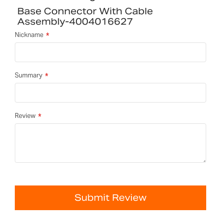
Base Connector With Cable
Assembly-4004016627
Nickname
Summary
Review
Submit Review