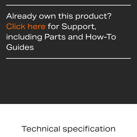
Already own this product?
Click here
for Support,
including Parts and How-To
Guides
Technical specification