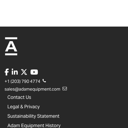
+1 (203) 790 4774
sales@adamequipment.com
Contact Us
Legal & Privacy
Sustainability Statement
Adam Equipment History