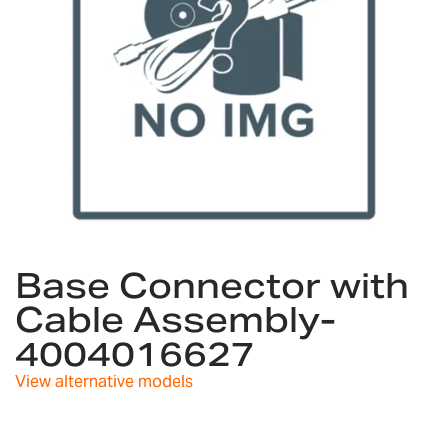
Skip
to
Base Connector with
the
Cable Assembly-
beginning
of
4004016627
the
images
View alternative models
gallery