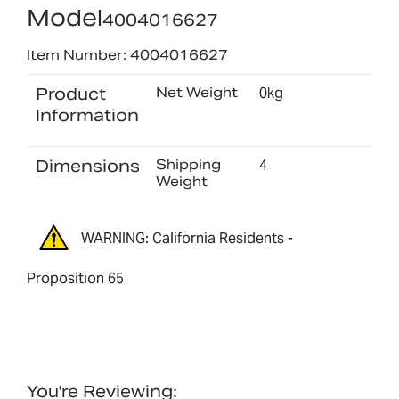
Model
4004016627
Item Number: 4004016627
Product
Net Weight
0kg
Information
Dimensions
Shipping
4
Weight
WARNING: California Residents -
Proposition 65
You're Reviewing: