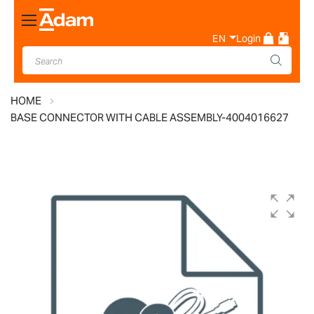
Toggle
Nav
EN
Login
HOME
BASE CONNECTOR WITH CABLE ASSEMBLY-4004016627
Skip
to
the
end
of
the
images
gallery