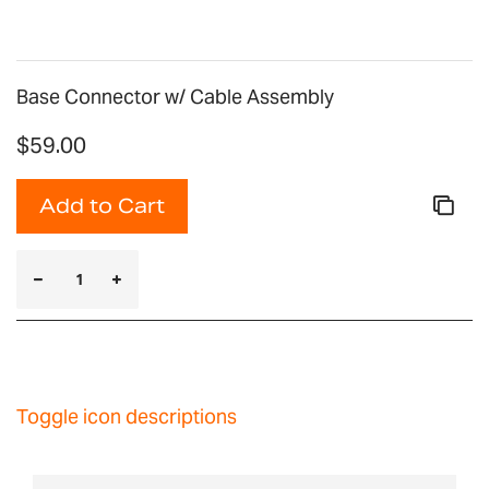
Base Connector w/ Cable Assembly
$59.00
Add to Cart
Toggle icon descriptions