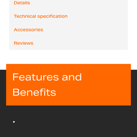
Details
Technical specification
Accessories
Reviews
Features and
Benefits