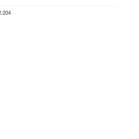
2.204