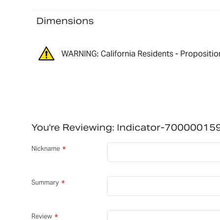
Dimensions
WARNING: California Residents - Propositio
You're Reviewing:
Indicator-70000015
Nickname
Summary
Review