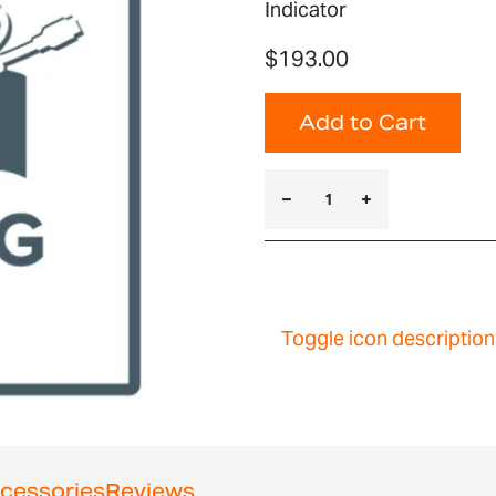
Indicator
$193.00
Add to Cart
Toggle icon description
cessories
Reviews