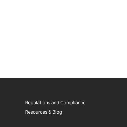
Regulations and Compliance
Resources & Blog