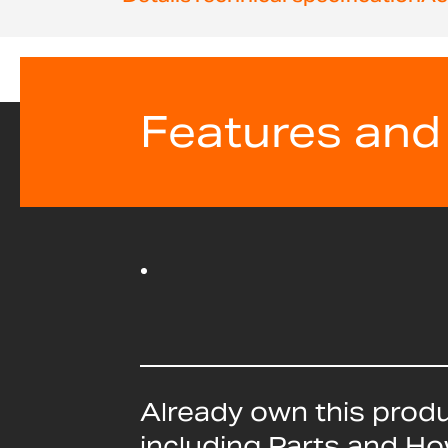
beginning
of
the
images
gallery
Features and
Already own this prod
including Parts and H