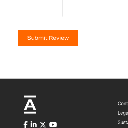
Submit Review
Cont
Lega
Sust