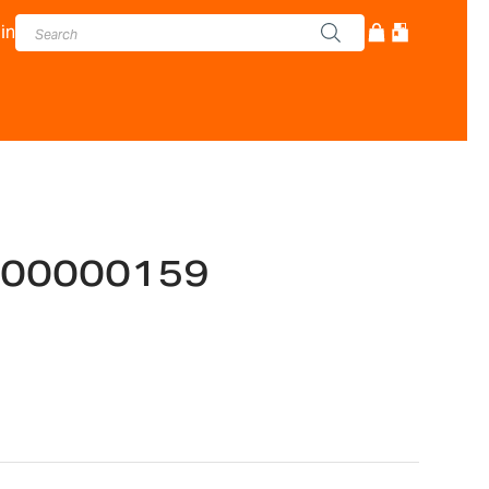
in
-700000159