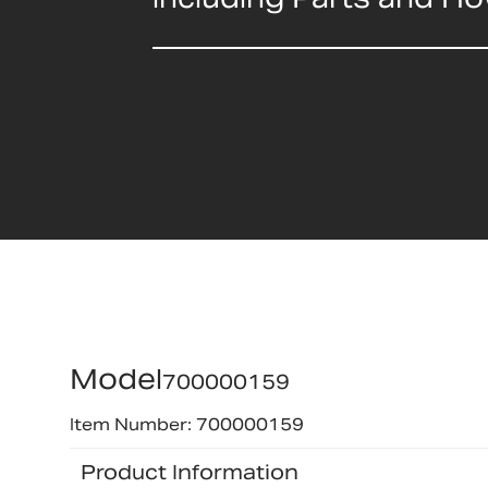
Model
700000159
Item Number: 700000159
Product Information