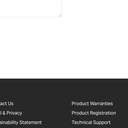
act Us
Product Warranties
l & Privacy
Product Registration
ainability Statement
Technical Support