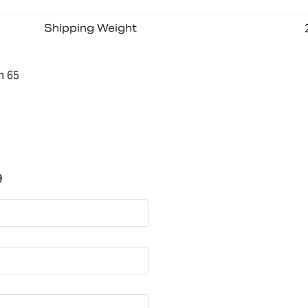
Shipping Weight
n 65
9