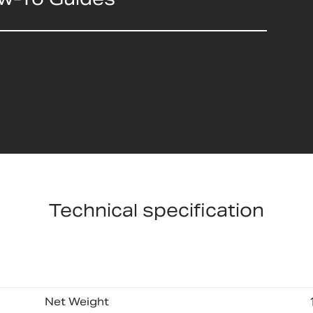
Technical specification
Net Weight