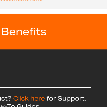
 Benefits
uct?
Click here
for Support,
ow-To Guides