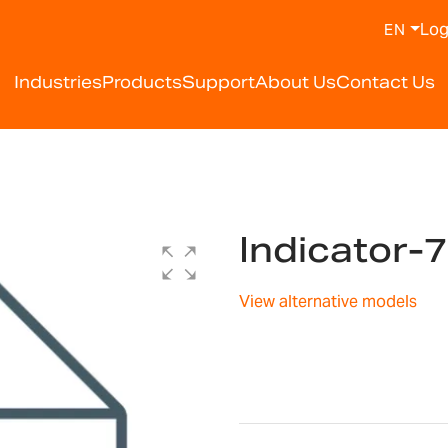
Log
EN
Industries
Products
Support
About Us
Contact Us
Indicator
View alternative models