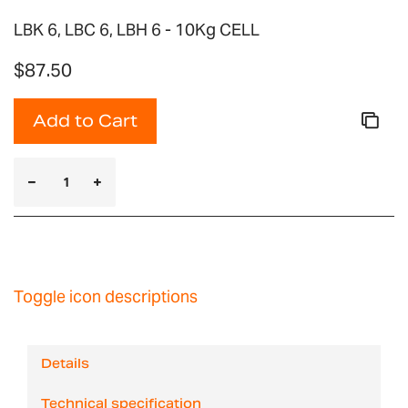
LBK 6, LBC 6, LBH 6 - 10Kg CELL
$87.50
Add to Cart
Toggle icon descriptions
Details
Technical specification