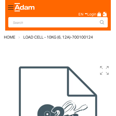
Toggle
Nav
EN
Login
HOME
LOAD CELL - 10KG (6, 12A)-700100124
Skip
to
the
end
of
the
images
gallery