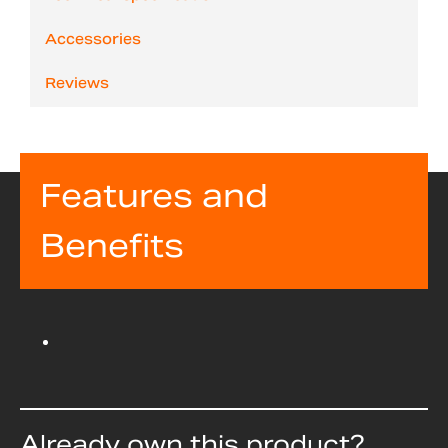
Accessories
Reviews
Features and
Benefits
Already own this product?