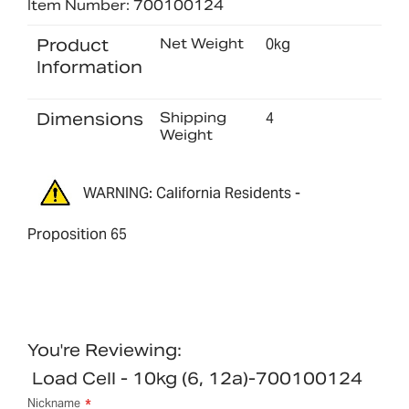
Item Number: 700100124
Product
Net Weight
0kg
Information
Dimensions
Shipping
4
Weight
WARNING: California Residents -
Proposition 65
You're Reviewing:
Load Cell - 10kg (6, 12a)-700100124
Nickname