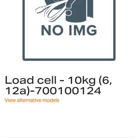
Skip
Load cell - 10kg (6,
to
the
12a)-700100124
beginning
of
View alternative models
the
images
gallery