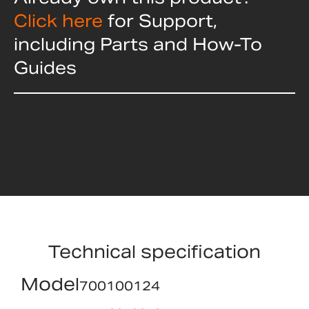
Click here
for Support,
including Parts and How-To
Guides
Technical specification
Model
700100124