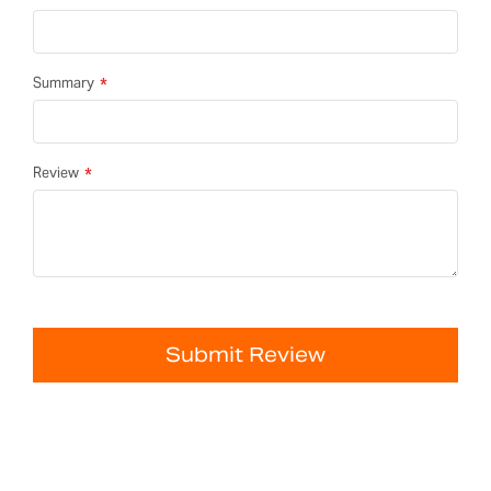
Summary
Review
Submit Review