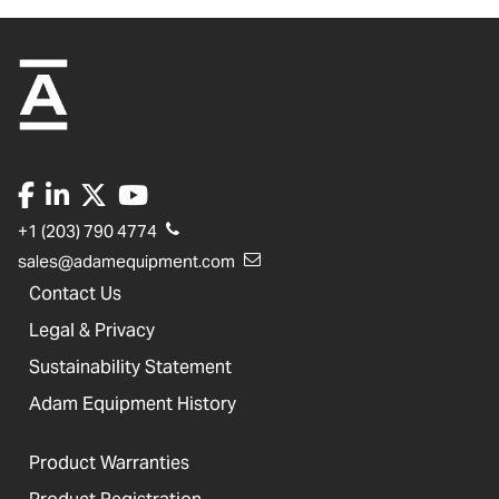
+1 (203) 790 4774
sales@adamequipment.com
Contact Us
Legal & Privacy
Sustainability Statement
Adam Equipment History
Product Warranties