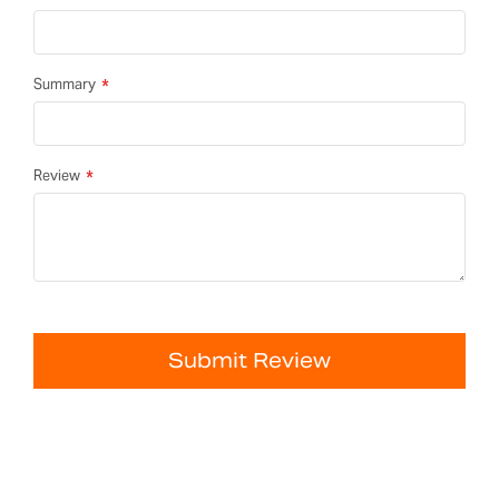
Summary
Review
Submit Review