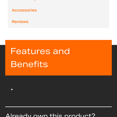
Accessories
Reviews
Features and
Benefits
Already own this product?