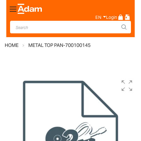
Toggle
Nav
EN
Login
HOME
METAL TOP PAN-700100145
Skip
to
the
end
of
the
images
gallery