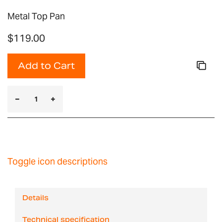
Metal Top Pan
$119.00
Add to Cart
Toggle icon descriptions
Details
Technical specification