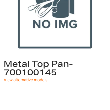
Skip
Metal Top Pan-
to
the
700100145
beginning
of
View alternative models
the
images
gallery