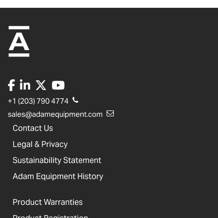
+1 (203) 790 4774
sales@adamequipment.com
Contact Us
Legal & Privacy
Sustainability Statement
Adam Equipment History
Product Warranties