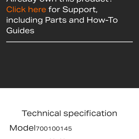
Click here
for Support,
including Parts and How-To
Guides
Technical specification
Model
700100145