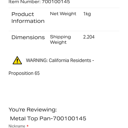
Item Number: 700100145
Product
Net Weight
1kg
Information
Dimensions
Shipping
2.204
Weight
WARNING: California Residents -
Proposition 65
You're Reviewing:
Metal Top Pan-700100145
Nickname