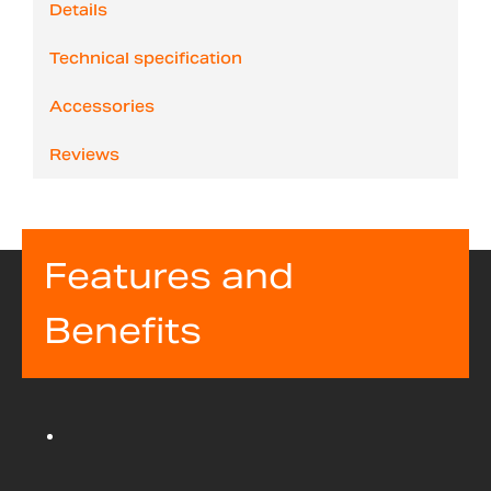
Details
Technical specification
Accessories
Reviews
Features and
Benefits