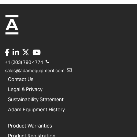
+1 (203) 790 4774
sales@adamequipment.com
Contact Us
Legal & Privacy
Sustainability Statement
Adam Equipment History
Product Warranties
Product Registration