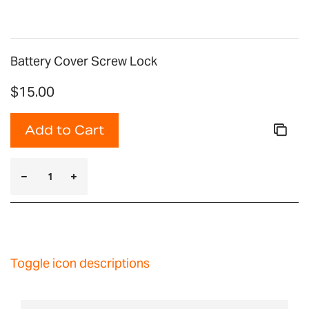
Battery Cover Screw Lock
$15.00
Add to Cart
Toggle icon descriptions