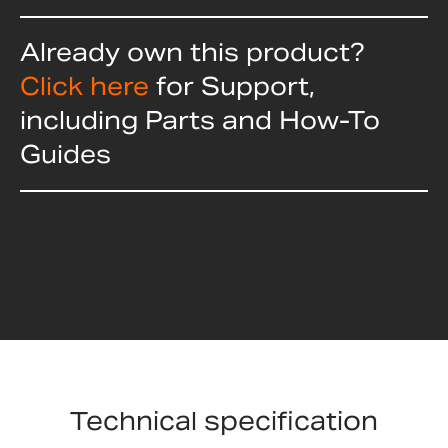
Already own this product?
Click here
for Support,
including Parts and How-To
Guides
Technical specification