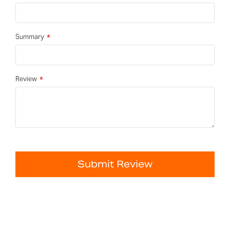
Summary
Review
Submit Review