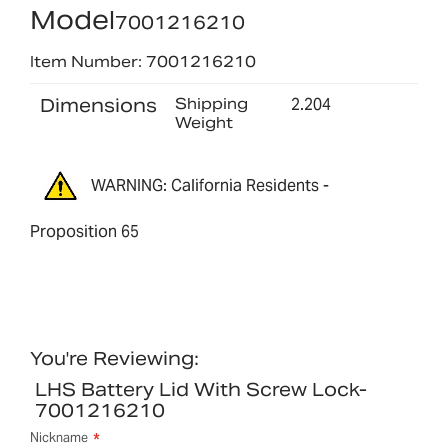
Model
7001216210
Item Number: 7001216210
Dimensions
Shipping
2.204
Weight
WARNING: California Residents -
Proposition 65
You're Reviewing:
LHS Battery Lid With Screw Lock-
7001216210
Nickname