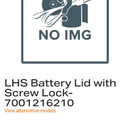
Skip
to
LHS Battery Lid with
the
Screw Lock-
beginning
of
7001216210
the
images
View alternative models
gallery