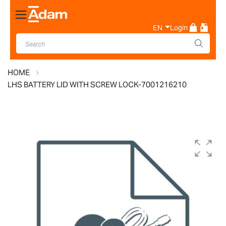
Toggle
Nav
EN
Login
HOME
LHS BATTERY LID WITH SCREW LOCK-7001216210
Skip
to
the
end
of
the
images
gallery