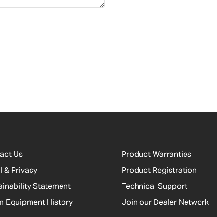
act Us
Product Warranties
l & Privacy
Product Registration
ainability Statement
Technical Support
 Equipment History
Join our Dealer Network