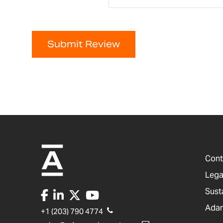
Submit Review
Cont
Lega
Sust
Adam
+1 (203) 790 4774