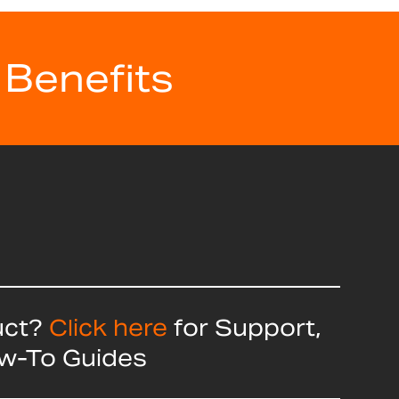
 Benefits
uct?
Click here
for Support,
ow-To Guides