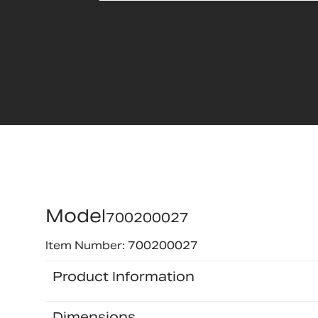
Model
700200027
Item Number: 700200027
Product Information
Dimensions