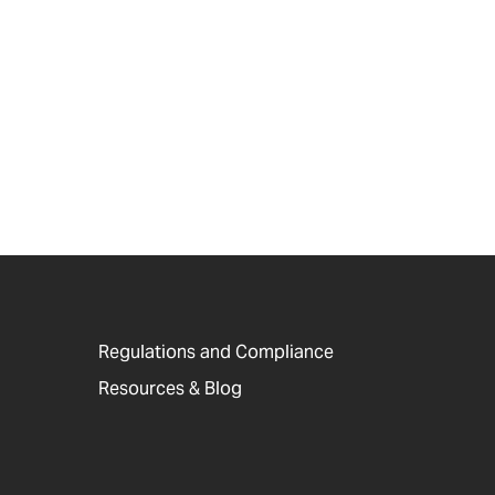
Regulations and Compliance
Resources & Blog