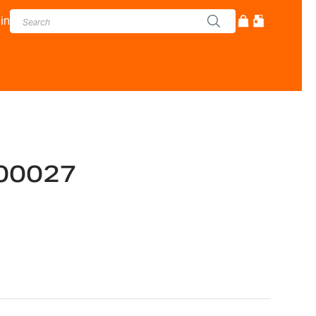
in
00027