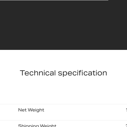
Technical specification
Net Weight
Shipping Weight