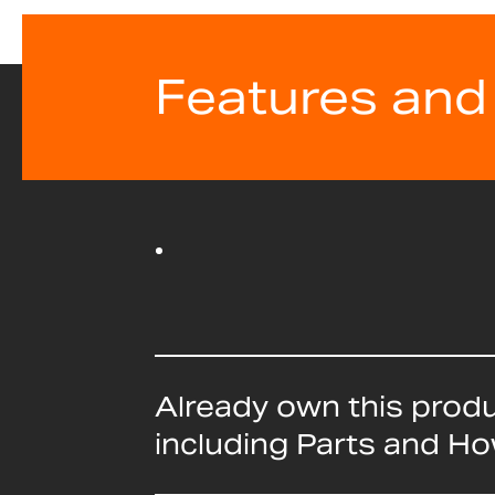
Features and
Already own this prod
including Parts and H