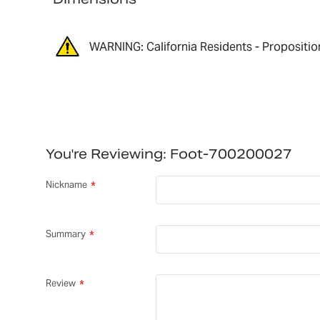
WARNING: California Residents - Propositio
You're Reviewing:
Foot-700200027
Nickname
Summary
Review