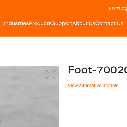
Log
EN
Industries
Products
Support
About Us
Contact Us
Foot-7002
View alternative models