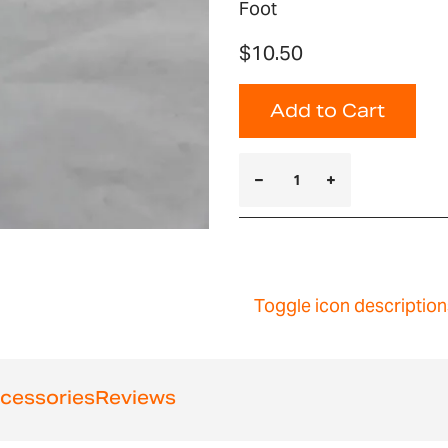
Foot
$10.50
Add to Cart
Toggle icon description
cessories
Reviews