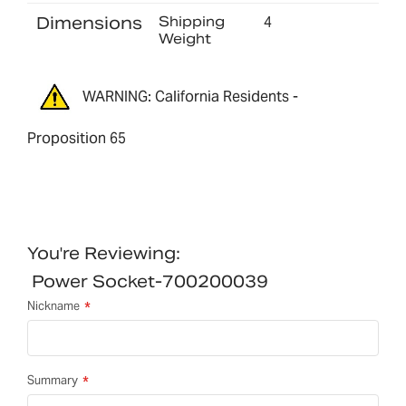
Dimensions
Shipping
4
Weight
WARNING: California Residents -
Proposition 65
You're Reviewing:
Power Socket-700200039
Nickname
Summary