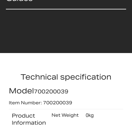
Technical specification
Model
700200039
Item Number: 700200039
Product
Net Weight
0kg
Information