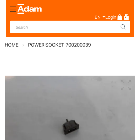
Toggle
Nav
EN
Login
HOME
POWER SOCKET-700200039
Skip
to
the
end
of
the
images
gallery