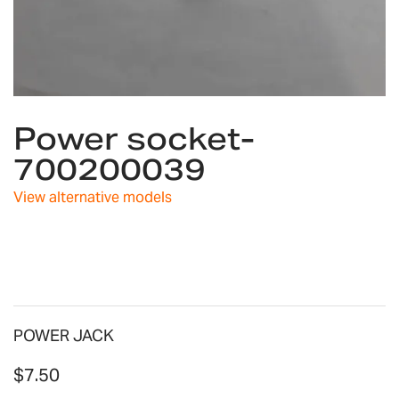
Skip
Power socket-
to
the
700200039
beginning
of
View alternative models
the
images
gallery
POWER JACK
$7.50