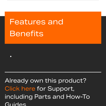
Features and
Benefits
Already own this product?
Click here
for Support,
including Parts and How-To
Guides