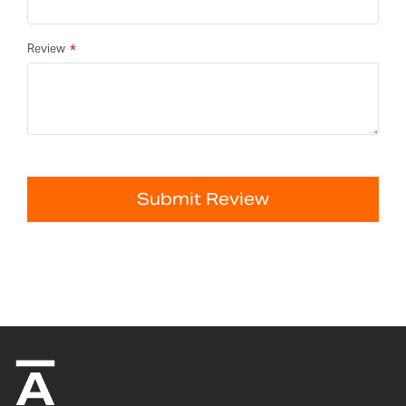
Review
Submit Review