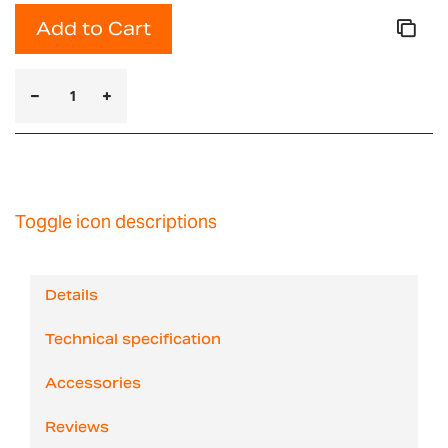
Add to Cart
Toggle icon descriptions
Details
Technical specification
Accessories
Reviews