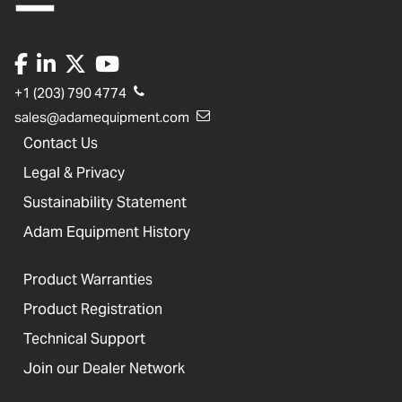
+1 (203) 790 4774
sales@adamequipment.com
Contact Us
Legal & Privacy
Sustainability Statement
Adam Equipment History
Product Warranties
Product Registration
Technical Support
Join our Dealer Network