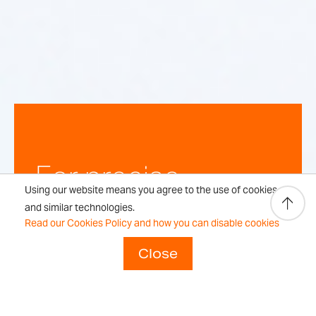
For precise,
Using our website means you agree to the use of cookies
repeatable
and similar technologies.
Read our Cookies Policy and how you can disable cookies
weighing
Close
results every time.