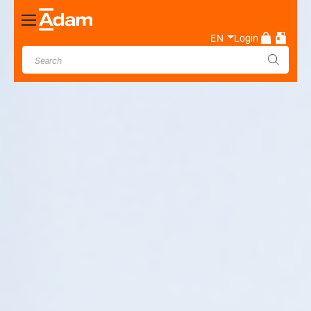
Toggle
Nav
EN
Login
Industrial & Laboratory
Weighing Scale Manufacturer
- Adam Equipment