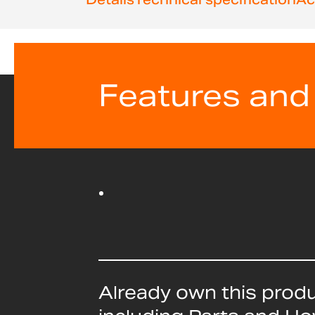
beginning
of
the
images
gallery
Features and
Already own this prod