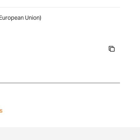
uropean Union)
s