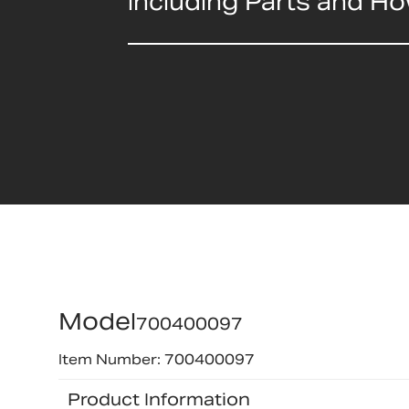
including Parts and H
Model
700400097
Item Number: 700400097
Product Information