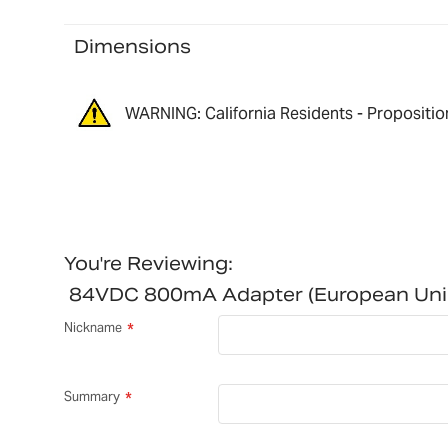
Dimensions
WARNING: California Residents - Propositio
You're Reviewing:
84VDC 800mA Adapter (European Un
Nickname
Summary