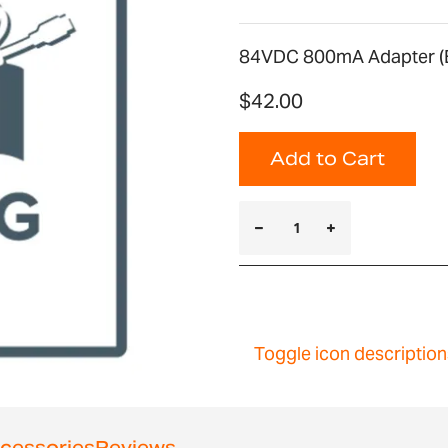
84VDC 800mA Adapter (E
$42.00
Add to Cart
Toggle icon description
cessories
Reviews