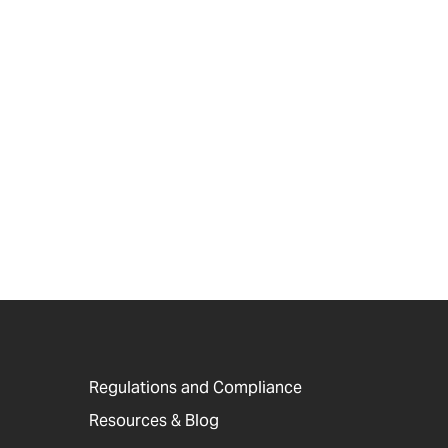
Regulations and Compliance
Resources & Blog