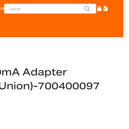
in
0mA Adapter
 Union)-700400097