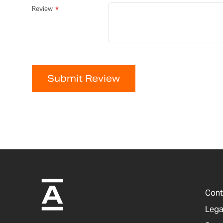
Review
Submit Review
Cont
Lega