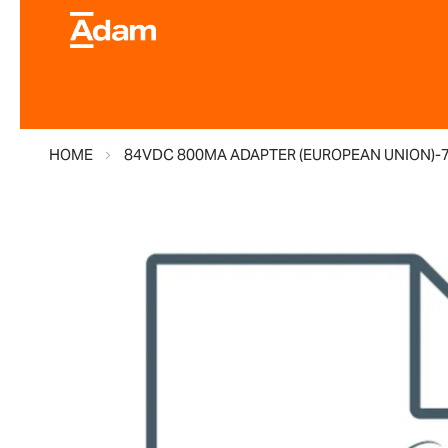
HOME
84VDC 800MA ADAPTER (EUROPEAN UNION)-
Skip
to
the
end
of
the
images
gallery