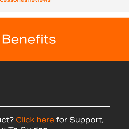
 Benefits
uct?
Click here
for Support,