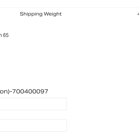
Shipping Weight
n 65
ion)-700400097