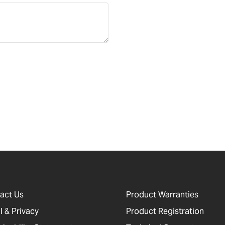
act Us
Product Warranties
l & Privacy
Product Registration