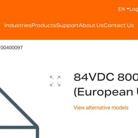
Log
EN
Industries
Products
Support
About Us
Contact Us
700400097
84VDC 80
(European
View alternative models