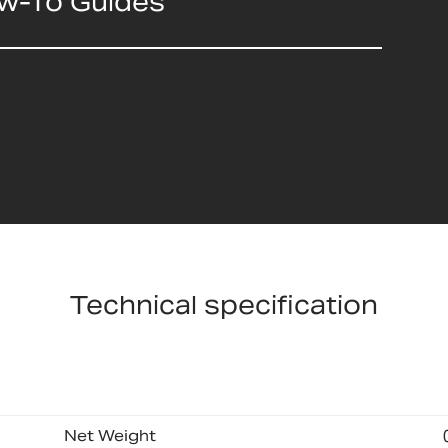
ow-To Guides
Technical specification
Net Weight