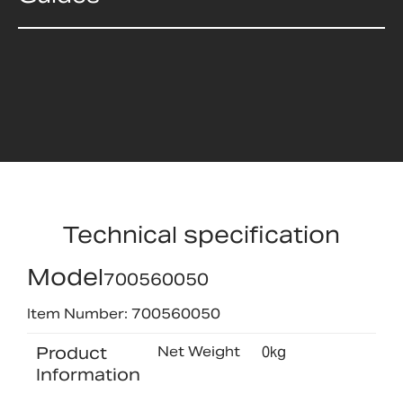
Technical specification
Model
700560050
Item Number: 700560050
Product
Net Weight
0kg
Information