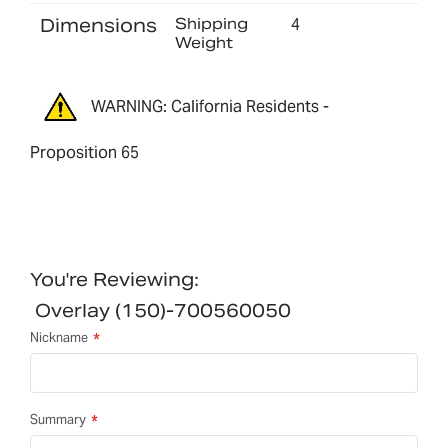
Dimensions
Shipping
4
Weight
WARNING: California Residents -
Proposition 65
You're Reviewing:
Overlay (150)-700560050
Nickname
Summary