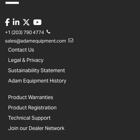
+1 (203) 790 4774
sales@adamequipment.com
Contact Us
Legal & Privacy
Sustainability Statement
Adam Equipment History
Product Warranties
Product Registration
Technical Support
Join our Dealer Network