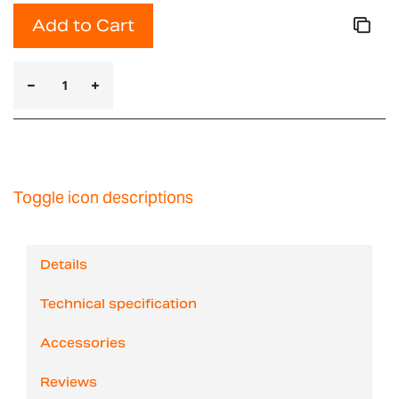
Add to Cart
Toggle icon descriptions
Details
Technical specification
Accessories
Reviews