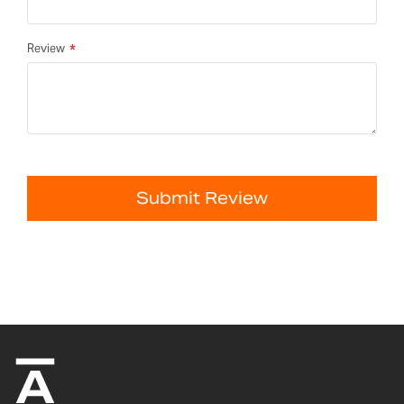
Review
Submit Review