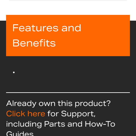
Features and
Benefits
Already own this product?
Click here
for Support,
including Parts and How-To
Guides