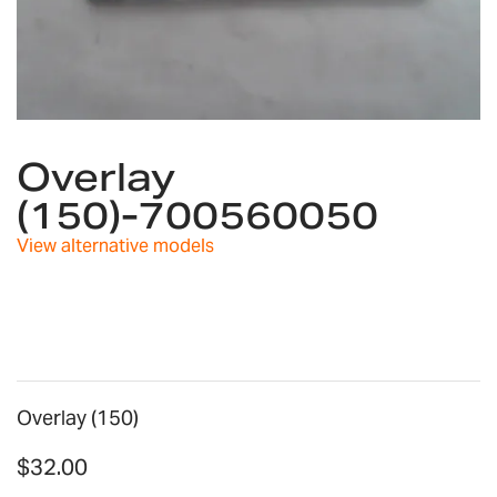
Skip
to
Overlay
the
(150)-700560050
beginning
of
View alternative models
the
images
gallery
Overlay (150)
$32.00