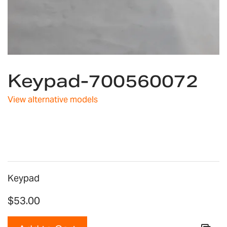
Skip
to
Keypad-700560072
the
beginning
View alternative models
of
the
images
gallery
Keypad
$53.00