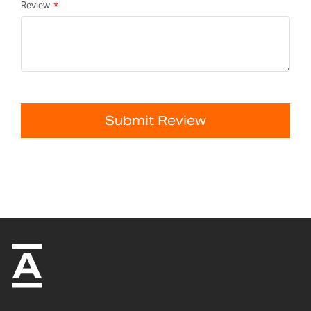
Review
Submit Review