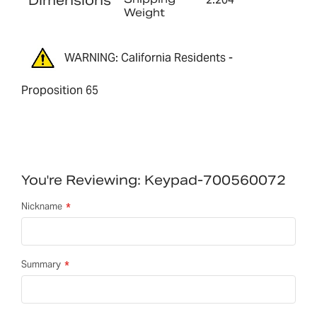
Dimensions
Weight
WARNING: California Residents -
Proposition 65
You're Reviewing:
Keypad-700560072
Nickname
Summary