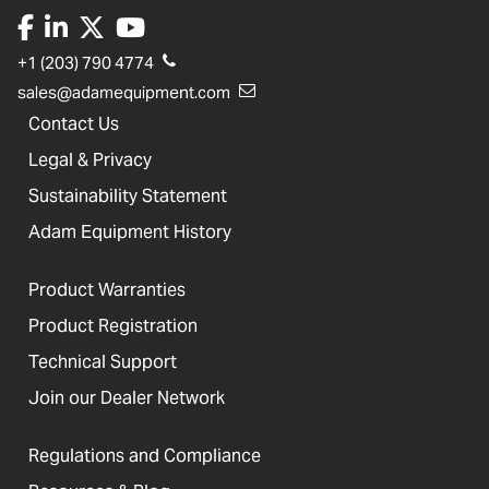
+1 (203) 790 4774
sales@adamequipment.com
Contact Us
Legal & Privacy
Sustainability Statement
Adam Equipment History
Product Warranties
Product Registration
Technical Support
Join our Dealer Network
Regulations and Compliance