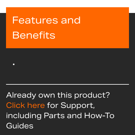
Features and
Benefits
Already own this product?
Click here
for Support,
including Parts and How-To
Guides