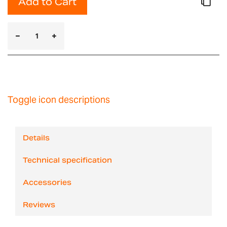
Add to Cart
Toggle icon descriptions
Details
Technical specification
Accessories
Reviews