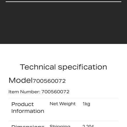
Technical specification
Model
700560072
Item Number: 700560072
Product
Net Weight
1kg
Information
Shipping
2.204