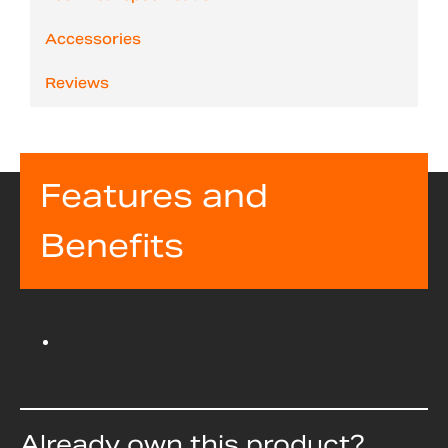
Accessories
Reviews
Features and
Benefits
Already own this product?