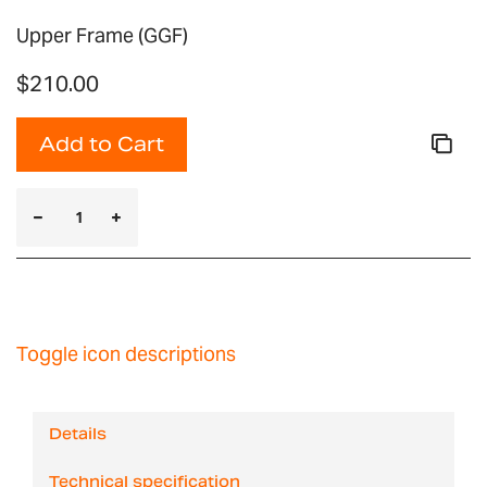
Upper Frame (GGF)
$210.00
Add to Cart
Toggle icon descriptions
Details
Technical specification