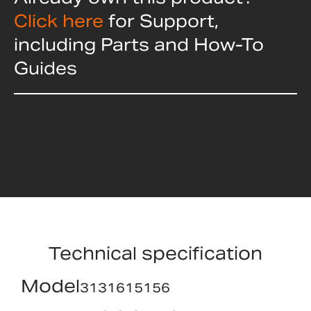
Click here
for Support,
including Parts and How-To
Guides
Technical specification
Model
3131615156