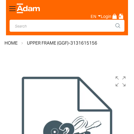
Toggle
Nav
EN
Login
HOME
UPPER FRAME (GGF)-3131615156
Skip
to
the
end
of
the
images
gallery