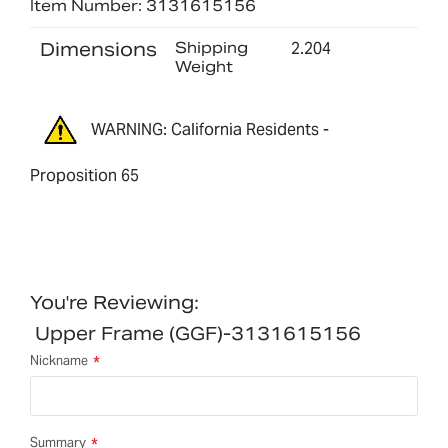
Item Number: 3131615156
Dimensions
Shipping
2.204
Weight
WARNING: California Residents -
Proposition 65
You're Reviewing:
Upper Frame (GGF)-3131615156
Nickname
Summary