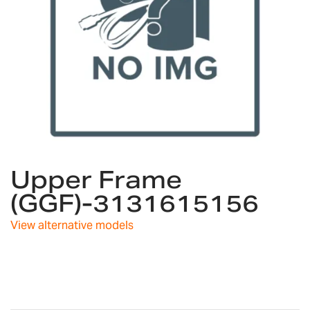
Skip
Upper Frame
to
the
(GGF)-3131615156
beginning
of
View alternative models
the
images
gallery