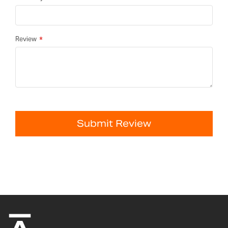
Review
Submit Review