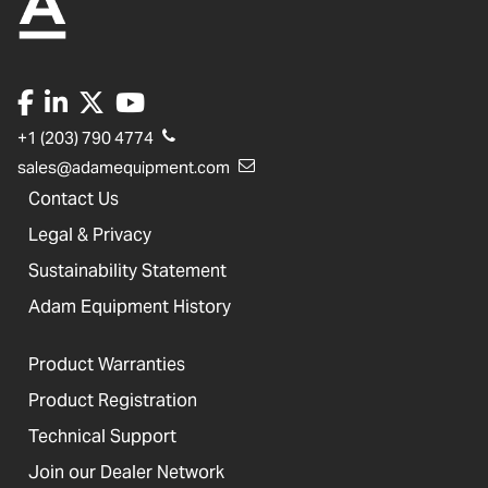
+1 (203) 790 4774
sales@adamequipment.com
Contact Us
Legal & Privacy
Sustainability Statement
Adam Equipment History
Product Warranties
Product Registration
Technical Support
Join our Dealer Network