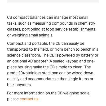
CB compact balances can manage most small
tasks, such as measuring compounds in chemistry
classes, portioning at food service establishments,
or weighing small animals.
Compact and portable, the CB can easily be
transported to the field, or from bench to bench in a
science classroom. The CB is powered by battery or
an optional AC adapter. A sealed keypad and one-
piece housing make the CB simple to clean. The
grade 304 stainless steel pan can be wiped down
quickly and accommodates either single items or
bulk powders.
For more information on the CB weighing scale,
please
contact us
.