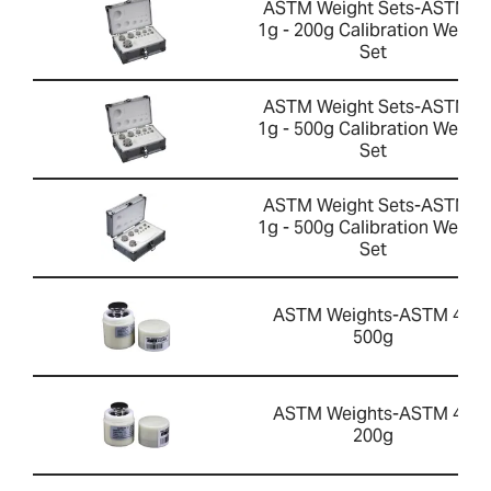
ASTM Weight Sets-ASTM 4
1g - 200g Calibration Weight
Set
ASTM Weight Sets-ASTM 2
1g - 500g Calibration Weight
Set
ASTM Weight Sets-ASTM 4
1g - 500g Calibration Weight
Set
ASTM Weights-ASTM 4 -
500g
ASTM Weights-ASTM 4 -
200g