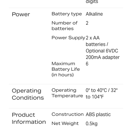
digits
Power
Battery type
Alkaline
Number of
2
batteries
Power Supply
2 x AA
batteries /
Optional 6VDC
200mA adapter
Maximum
6
Battery Life
(in hours)
Operating
Operating
0° to 40°C / 32°
Temperature
to 104°F
Conditions
Product
Construction
ABS plastic
Information
Net Weight
0.5kg