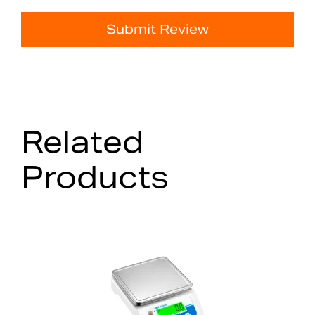
Submit Review
Related
Products