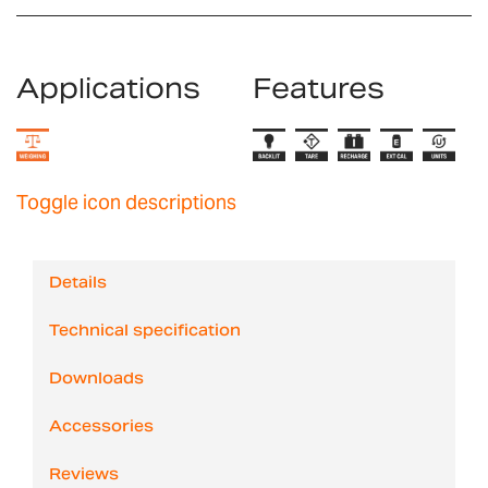
Applications
Features
Toggle icon descriptions
Details
Technical specification
Downloads
Accessories
Reviews