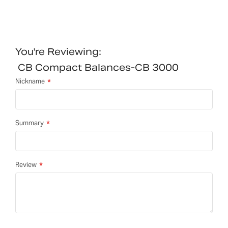
You're Reviewing:
CB Compact Balances-CB 3000
Nickname
Summary
Review