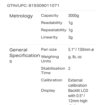
GTIN/UPC: 819309011071
Metrology
Capacity
3000g
Readability
1g
Repeatability
1g
Linearity
3g
General
Pan size
5.1" / 130mm ø
Specification
Weighing
g, lb, oz
s
Units
Stabilisation
2
Time
Calibration
External
calibration
Display
Backlit LCD
with 0.5" /
12mm high