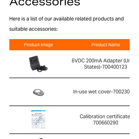
Accessories
Here is a list of our available related products and
suitable accessories:
Product Image
Product Name
6VDC 200mA Adapter (Unite
States)-700400123
In-use wet cover-700230015
Calibration certificate-
700660290