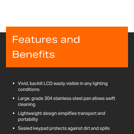
Features and
Benefits
Vivid, backlit LCD easily visible in any lighting
conditions
Large, grade 304 stainless steel pan allows swift
cleaning
Lightweight design simplifies transport and
portability
Sealed keypad protects against dirt and spills