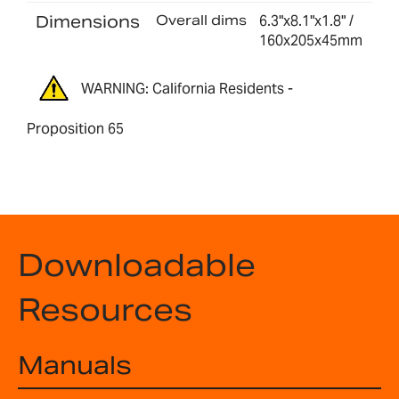
Dimensions
Overall dims
6.3"x8.1"x1.8" /
160x205x45mm
WARNING: California Residents -
Proposition 65
Downloadable
Resources
Manuals