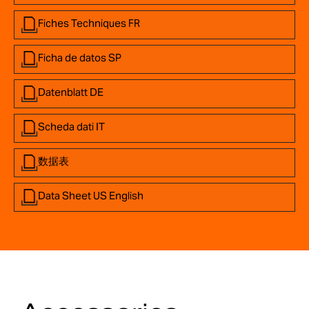
Fiches Techniques FR
Ficha de datos SP
Datenblatt DE
Scheda dati IT
数据表
Data Sheet US English