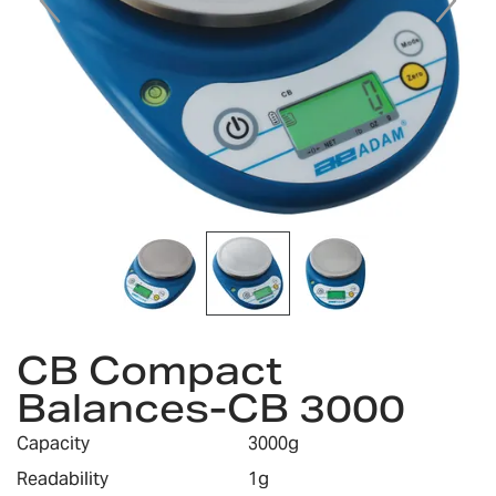
Skip
CB Compact
to
the
Balances-CB 3000
beginning
of
Capacity
3000g
the
images
Readability
1g