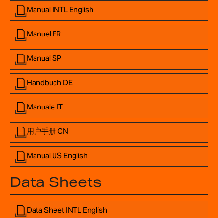
Manual INTL English
Manuel FR
Manual SP
Handbuch DE
Manuale IT
用户手册 CN
Manual US English
Data Sheets
Data Sheet INTL English