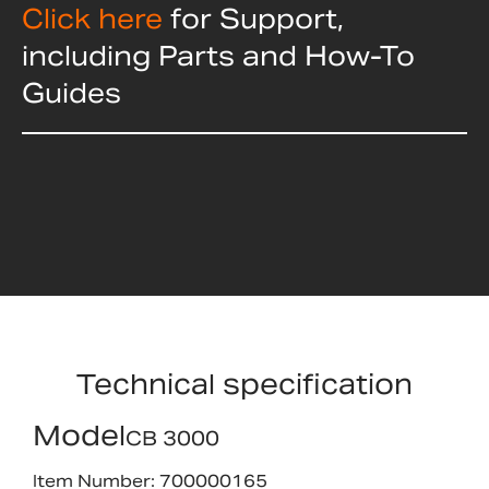
Click here
for Support,
including Parts and How-To
Guides
Technical specification
Model
CB 3000
Item Number: 700000165