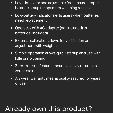
Level indicator and adjustable feet ensure proper
balance setup for optimum weighing results
Low-battery indicator alerts users when batteries
need replacement
Operates with AC adapter (not included) or
batteries (included)
External calibration allows for verification and
adjustment with weights
Simple operation allows quick startup and use with
little or no training
Zero-tracking feature ensures display returns to
zero reading
A 2-year warranty means quality assured for years
of use.
Already own this product?