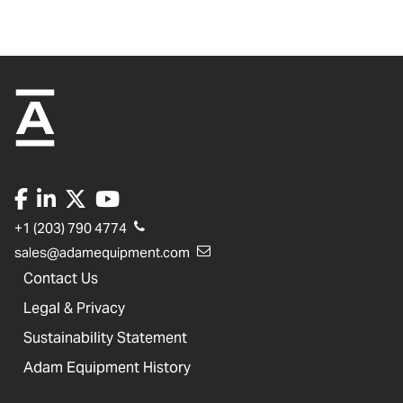
+1 (203) 790 4774
sales@adamequipment.com
Contact Us
Legal & Privacy
Sustainability Statement
Adam Equipment History