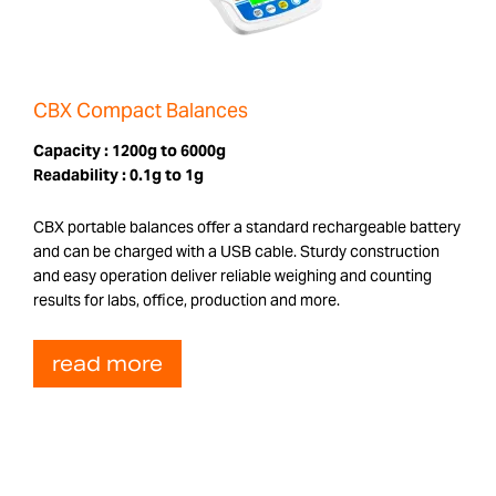
CBX Compact Balances
Capacity :
1200g to 6000g
Readability :
0.1g to 1g
CBX portable balances offer a standard rechargeable battery
and can be charged with a USB cable. Sturdy construction
and easy operation deliver reliable weighing and counting
results for labs, office, production and more.
read more