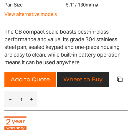
gallery
Pan Size
5.1" / 130mm ø
View alternative models
The CB compact scale boasts best-in-class
performance and value. Its grade 304 stainless
steel pan, sealed keypad and one-piece housing
are easy to clean, while built-in battery operation
means it can be used anywhere.
Add to Quote
Where to Buy