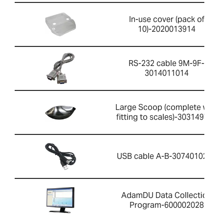
In-use cover (pack of
10)-2020013914
RS-232 cable 9M-9F-
3014011014
Large Scoop (complete with
fitting to scales)-303149759
USB cable A-B-3074010267
AdamDU Data Collection
Program-600002028