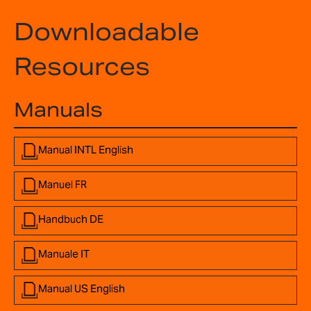
Downloadable
Resources
Manuals
Manual INTL English
Manuel FR
Handbuch DE
Manuale IT
Manual US English