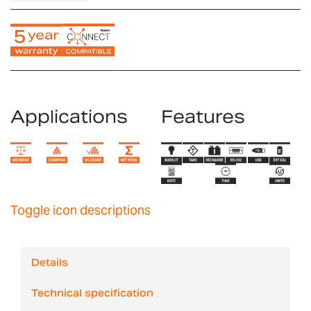
Applications
Features
Toggle icon descriptions
Details
Technical specification