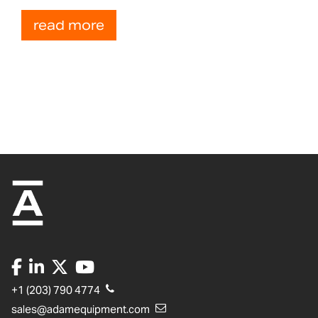
read more
+1 (203) 790 4774
sales@adamequipment.com