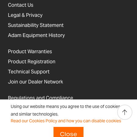
Contact Us
Legal & Privacy
Sustainability Statement
Adam Equipment History
Product Warranties
Product Registration
Technical Support
Join our Dealer Network
Regulations and Compliance
Using our website means you agree to the use of cookies
Resources & Blog
and similar technologies.
Read our Cookies Policy and how you can disable cookies
Close
United States