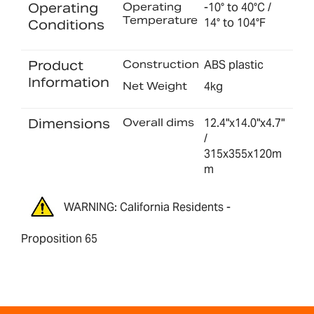
Operating
Operating
-10° to 40°C /
Temperature
14° to 104°F
Conditions
Product
Construction
ABS plastic
Information
Net Weight
4kg
Dimensions
Overall dims
12.4"x14.0"x4.7"
/
315x355x120m
m
WARNING: California Residents -
Proposition 65