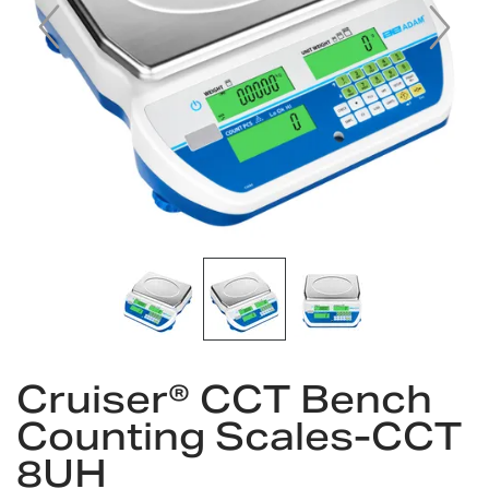
Skip
to
Cruiser® CCT Bench
the
Counting Scales-CCT
beginning
of
8UH
the