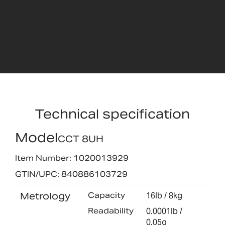
Technical specification
Model
CCT 8UH
Item Number: 1020013929
GTIN/UPC: 840886103729
Metrology
Capacity
16lb / 8kg
Readability
0.0001lb /
0.05g