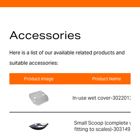
Accessories
Here is a list of our available related products and
suitable accessories:
Product Image
Product Name
In-use wet cover-302201391
Small Scoop (complete with
fitting to scales)-303149760