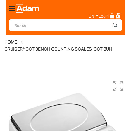
Toggle
Nav
EN
Login
HOME
CRUISER® CCT BENCH COUNTING SCALES-CCT 8UH
Skip
to
the
end
of
the
images
gallery