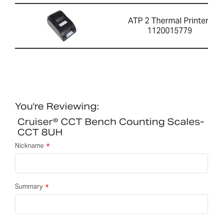
ATP 2 Thermal Printer-
1120015779
You're Reviewing:
Cruiser® CCT Bench Counting Scales-
CCT 8UH
Nickname
Summary