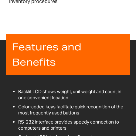
inventory procedures.
Features and
Benefits
Backlit LCD shows weight, unit weight and count in
one convenient location
Color-coded keys facilitate quick recognition of the
most frequently used buttons
RS-232 interface provides speedy connection to
computers and printers