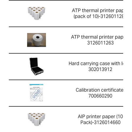
ATP thermal printer paper
(pack of 10)-3126011281
ATP thermal printer paper-
3126011263
Hard carrying case with lock-
302013912
Calibration certificate-
700660290
AIP printer paper (10
Pack)-3126014660