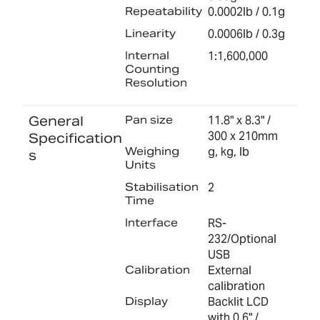
Repeatability
0.0002lb / 0.1g
Linearity
0.0006lb / 0.3g
Internal
1:1,600,000
Counting
Resolution
General
Pan size
11.8" x 8.3" /
300 x 210mm
Specification
Weighing
g, kg, lb
s
Units
Stabilisation
2
Time
Interface
RS-
232/Optional
USB
Calibration
External
calibration
Display
Backlit LCD
with 0.6" /