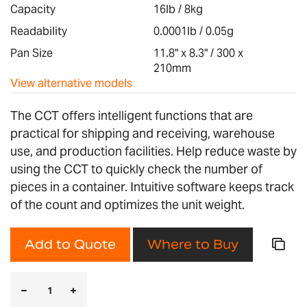
images
Capacity
16lb / 8kg
gallery
Readability
0.0001lb / 0.05g
Pan Size
11.8" x 8.3" / 300 x
210mm
View alternative models
The CCT offers intelligent functions that are
practical for shipping and receiving, warehouse
use, and production facilities. Help reduce waste by
using the CCT to quickly check the number of
pieces in a container. Intuitive software keeps track
of the count and optimizes the unit weight.
Add to Quote
Where to Buy