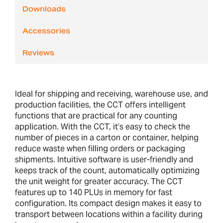
Downloads
Accessories
Reviews
Ideal for shipping and receiving, warehouse use, and
production facilities, the CCT offers intelligent
functions that are practical for any counting
application. With the CCT, it’s easy to check the
number of pieces in a carton or container, helping
reduce waste when filling orders or packaging
shipments. Intuitive software is user-friendly and
keeps track of the count, automatically optimizing
the unit weight for greater accuracy. The CCT
features up to 140 PLUs in memory for fast
configuration. Its compact design makes it easy to
transport between locations within a facility during