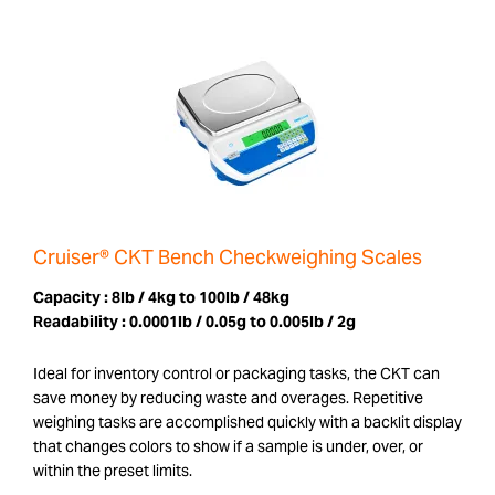
Cruiser® CKT Bench Checkweighing Scales
Capacity :
8lb / 4kg to 100lb / 48kg
Readability :
0.0001lb / 0.05g to 0.005lb / 2g
Ideal for inventory control or packaging tasks, the CKT can
save money by reducing waste and overages. Repetitive
weighing tasks are accomplished quickly with a backlit display
that changes colors to show if a sample is under, over, or
within the preset limits.