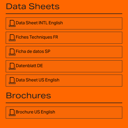
Data Sheets
Data Sheet INTL English
Fiches Techniques FR
Ficha de datos SP
Datenblatt DE
Data Sheet US English
Brochures
Brochure US English