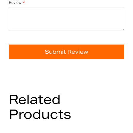
Review
Submit Review
Related
Products