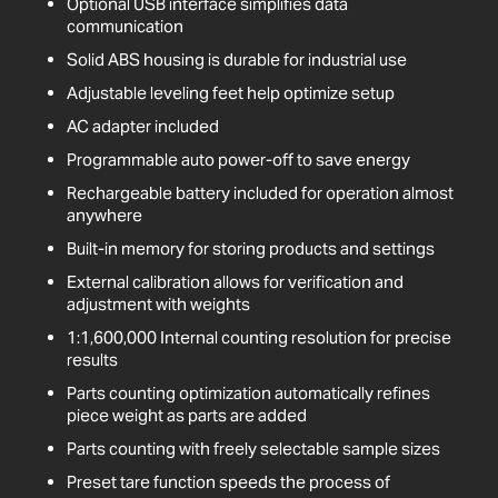
Optional USB interface simplifies data
communication
Solid ABS housing is durable for industrial use
Adjustable leveling feet help optimize setup
AC adapter included
Programmable auto power-off to save energy
Rechargeable battery included for operation almost
anywhere
Built-in memory for storing products and settings
External calibration allows for verification and
adjustment with weights
1:1,600,000 Internal counting resolution for precise
results
Parts counting optimization automatically refines
piece weight as parts are added
Parts counting with freely selectable sample sizes
Preset tare function speeds the process of