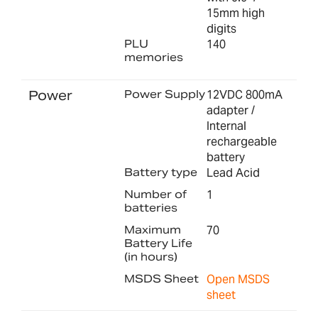
15mm high
digits
PLU
140
memories
Power
Power Supply
12VDC 800mA
adapter /
Internal
rechargeable
battery
Battery type
Lead Acid
Number of
1
batteries
Maximum
70
Battery Life
(in hours)
MSDS Sheet
Open MSDS
sheet