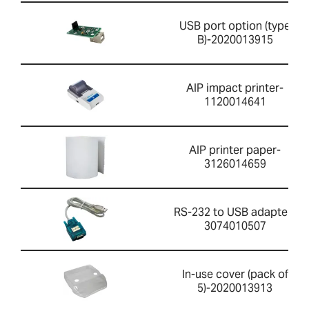
USB port option (type
B)-2020013915
AIP impact printer-
1120014641
AIP printer paper-
3126014659
RS-232 to USB adapter-
3074010507
In-use cover (pack of
5)-2020013913