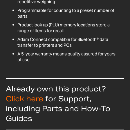
repetitive weighing
Programmable for counting to a preset number of
parts
Product look up (PLU) memory locations store a
range of items for recall
Adam Connect compatible for Bluetooth® data
transfer to printers and PCs
A 5-year warranty means quality assured for years
of use.
Already own this product?
Click here
for Support,
including Parts and How-To
Guides