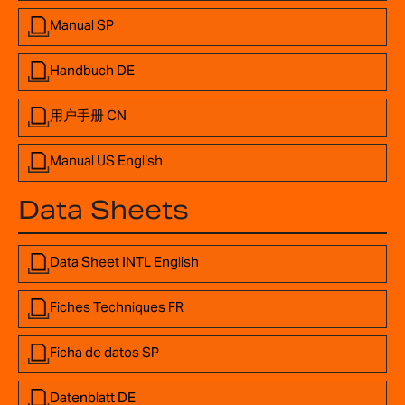
Manual SP
Handbuch DE
用户手册 CN
Manual US English
Data Sheets
Data Sheet INTL English
Fiches Techniques FR
Ficha de datos SP
Datenblatt DE