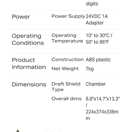
digits
Power
Power Supply
24VDC 1A
Adapter
Operating
Operating
10° to 30°C /
Temperature
50° to 86°F
Conditions
Product
Construction
ABS plastic
Information
Net Weight
7kg
Dimensions
Draft Shield
Chamber
Type
Overall dims
8.8"x14.7"x13.3"
/
224x374x338m
m