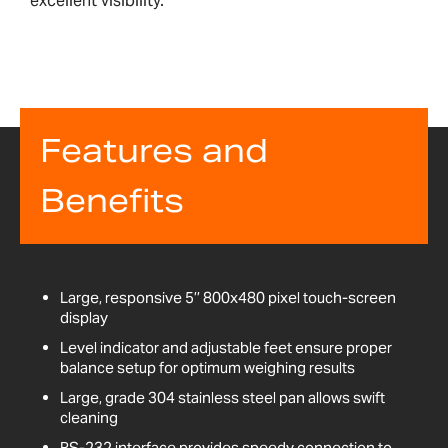
excellent visibility.
Features and
Benefits
Large, responsive 5’’ 800x480 pixel touch-screen
display
Level indicator and adjustable feet ensure proper
balance setup for optimum weighing results
Large, grade 304 stainless steel pan allows swift
cleaning
RS-232 interface provides speedy connection to