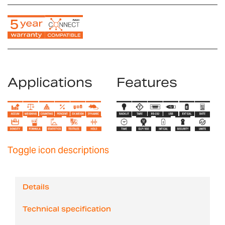
Applications
Features
Toggle icon descriptions
Details
Technical specification