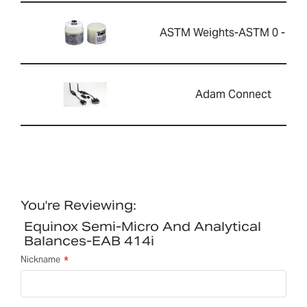
ASTM Weights-ASTM 0 - 20g
Adam Connect
You're Reviewing:
Equinox Semi-Micro And Analytical
Balances-EAB 414i
Nickname