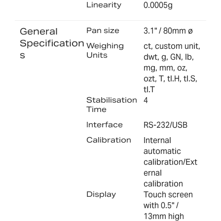
Linearity
0.0005g
General
Pan size
3.1" / 80mm ø
Specification
Weighing
ct, custom unit,
s
Units
dwt, g, GN, lb,
mg, mm, oz,
ozt, T, tl.H, tl.S,
tl.T
Stabilisation
4
Time
Interface
RS-232/USB
Calibration
Internal
automatic
calibration/Ext
ernal
calibration
Display
Touch screen
with 0.5" /
13mm high