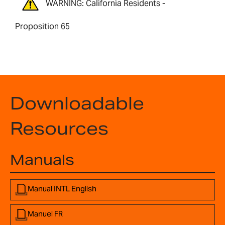
WARNING: California Residents -
Proposition 65
Downloadable
Resources
Manuals
Manual INTL English
Manuel FR