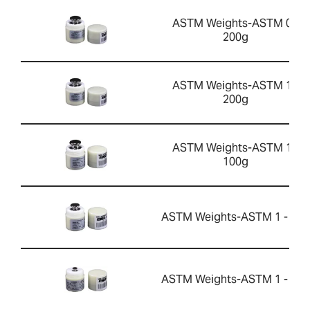
ASTM Weights-ASTM 0 -
200g
ASTM Weights-ASTM 1 -
200g
ASTM Weights-ASTM 1 -
100g
ASTM Weights-ASTM 1 - 50g
ASTM Weights-ASTM 1 - 10g