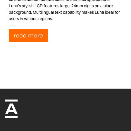
Luna’s stylish LCD features large, 24mm digits on a black
background. Multilingual text capability makes Luna ideal for
users in various regions.
read more