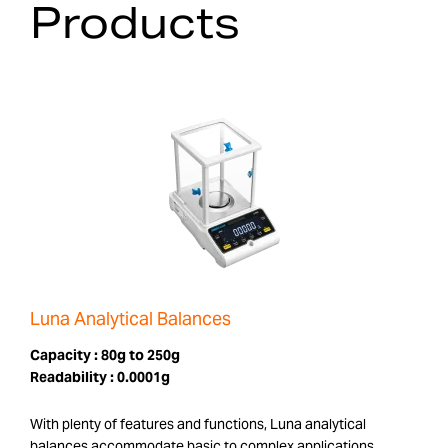
Products
Luna Analytical Balances
Capacity :
80g to 250g
Readability :
0.0001g
With plenty of features and functions, Luna analytical
balances accommodate basic to complex applications.