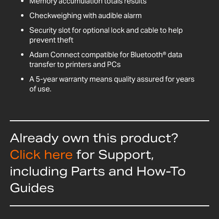
Memory accumulation totals results
Checkweighing with audible alarm
Security slot for optional lock and cable to help
prevent theft
Adam Connect compatible for Bluetooth® data
transfer to printers and PCs
A 5-year warranty means quality assured for years
of use.
Already own this product?
Click here
for Support,
including Parts and How-To
Guides