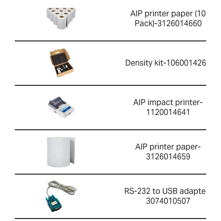
AIP printer paper (10
Pack)-3126014660
Density kit-1060014262
AIP impact printer-
1120014641
AIP printer paper-
3126014659
RS-232 to USB adapter-
3074010507