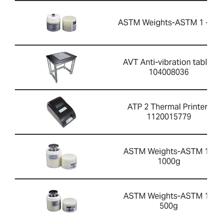
ASTM Weights-ASTM 1 - 5g
AVT Anti-vibration table-
104008036
ATP 2 Thermal Printer-
1120015779
ASTM Weights-ASTM 1 -
1000g
ASTM Weights-ASTM 1 -
500g