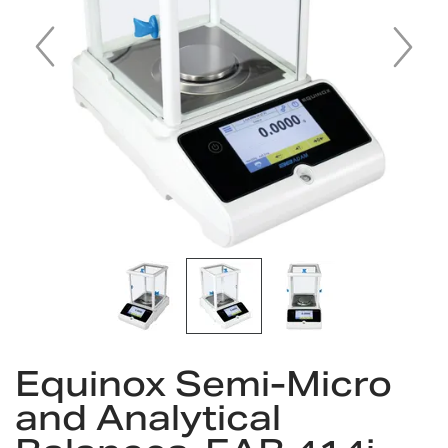
gallery
Skip
Equinox Semi-Micro
to
the
and Analytical
beginning
of