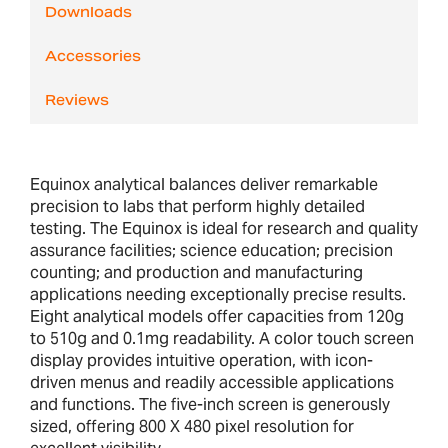
Downloads
Accessories
Reviews
Equinox analytical balances deliver remarkable
precision to labs that perform highly detailed
testing. The Equinox is ideal for research and quality
assurance facilities; science education; precision
counting; and production and manufacturing
applications needing exceptionally precise results.
Eight analytical models offer capacities from 120g
to 510g and 0.1mg readability. A color touch screen
display provides intuitive operation, with icon-
driven menus and readily accessible applications
and functions. The five-inch screen is generously
sized, offering 800 X 480 pixel resolution for