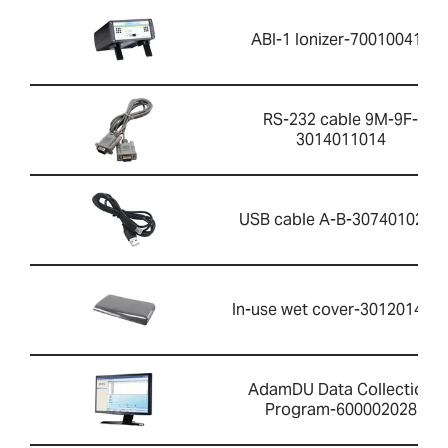
ABI-1 Ionizer-700100410
RS-232 cable 9M-9F-
3014011014
USB cable A-B-3074010267
In-use wet cover-301201426
AdamDU Data Collection
Program-600002028