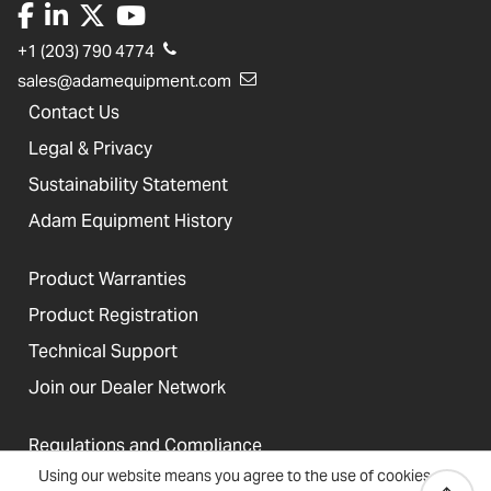
+1 (203) 790 4774
sales@adamequipment.com
Contact Us
Legal & Privacy
Sustainability Statement
Adam Equipment History
Product Warranties
Product Registration
Technical Support
Join our Dealer Network
Regulations and Compliance
Using our website means you agree to the use of cookies
Resources & Blog