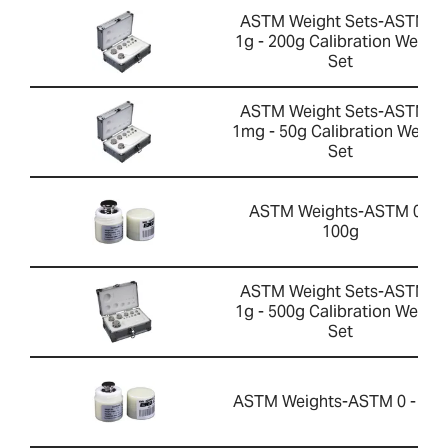
ASTM Weight Sets-ASTM 1
1g - 200g Calibration Weight
Set
ASTM Weight Sets-ASTM 0
1mg - 50g Calibration Weigh
Set
ASTM Weights-ASTM 0 -
100g
ASTM Weight Sets-ASTM 1
1g - 500g Calibration Weight
Set
ASTM Weights-ASTM 0 - 50g