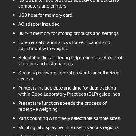
computers and printers
USB host for memory card
AC adapter included
Built-in memory for storing products and settings
External calibration allows for verification and
adjustment with weights
Selectable digital filtering helps minimize effects of
vibration and disturbances
Security password control prevents unauthorized
access
Printouts include date and time for data tracking
within Good Laboratory Practices (GLP) guidelines
Preset tare function speeds the process of
repetitive weighing
Parts counting with freely selectable sample sizes
Multilingual display permits use in various regions