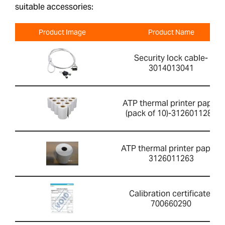
suitable accessories:
Product Image
Product Name
Security lock cable-
3014013041
ATP thermal printer paper
(pack of 10)-3126011281
ATP thermal printer paper-
3126011263
Calibration certificate-
700660290