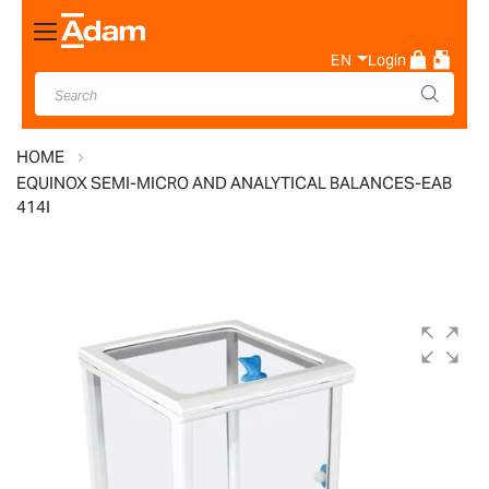
Toggle
Nav
EN
Login
HOME
EQUINOX SEMI-MICRO AND ANALYTICAL BALANCES-EAB
414I
Skip
to
the
end
of
the
images