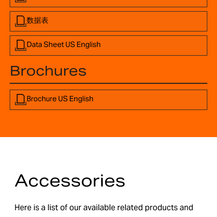
数据表
Data Sheet US English
Brochures
Brochure US English
Accessories
Here is a list of our available related products and