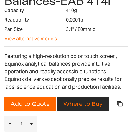
Balances-EAB 414i
the
images
Capacity
410g
gallery
Readability
0.0001g
Pan Size
3.1" / 80mm ø
View alternative models
Featuring a high-resolution color touch screen,
Equinox analytical balances provide intuitive
operation and readily accessible functions.
Equinox delivers exceptionally precise results for
labs, science education and production facilities.
Add to Quote
Where to Buy