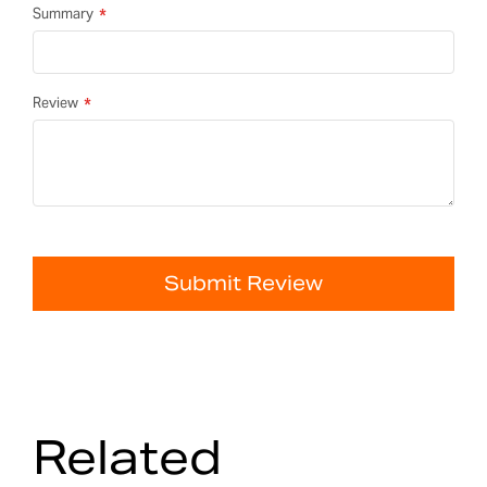
Summary
Review
Submit Review
Related