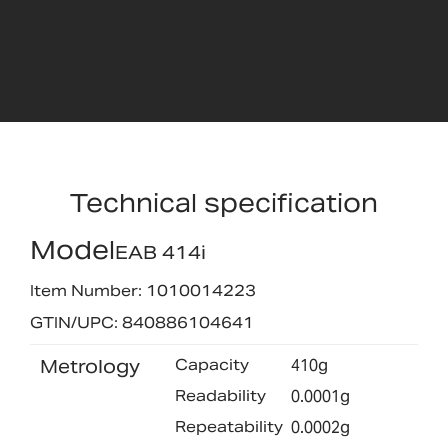
Technical specification
Model
EAB 414i
Item Number: 1010014223
GTIN/UPC: 840886104641
Metrology
Capacity
410g
Readability
0.0001g
Repeatability
0.0002g