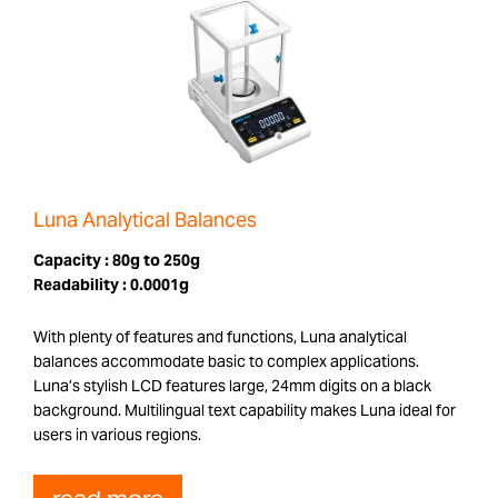
Luna Analytical Balances
Capacity :
80g to 250g
Readability :
0.0001g
With plenty of features and functions, Luna analytical
balances accommodate basic to complex applications.
Luna’s stylish LCD features large, 24mm digits on a black
background. Multilingual text capability makes Luna ideal for
users in various regions.