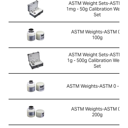
ASTM Weight Sets-ASTM 0
1mg - 50g Calibration Weigh
Set
ASTM Weights-ASTM 0 -
100g
ASTM Weight Sets-ASTM 1
1g - 500g Calibration Weight
Set
ASTM Weights-ASTM 0 - 50g
ASTM Weights-ASTM 0 -
200g