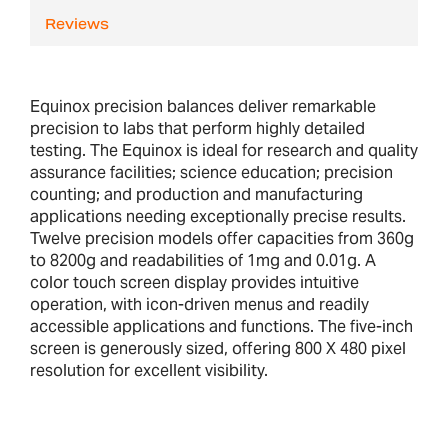
Reviews
Equinox precision balances deliver remarkable
precision to labs that perform highly detailed
testing. The Equinox is ideal for research and quality
assurance facilities; science education; precision
counting; and production and manufacturing
applications needing exceptionally precise results.
Twelve precision models offer capacities from 360g
to 8200g and readabilities of 1mg and 0.01g. A
color touch screen display provides intuitive
operation, with icon-driven menus and readily
accessible applications and functions. The five-inch
screen is generously sized, offering 800 X 480 pixel
resolution for excellent visibility.