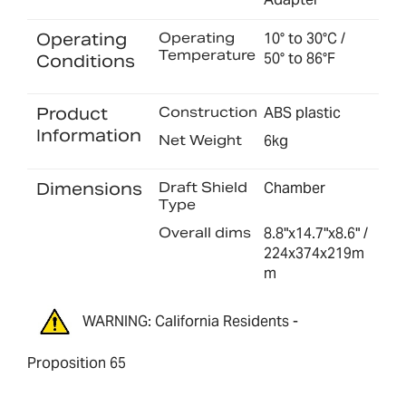
Operating
Operating
10° to 30°C /
Temperature
50° to 86°F
Conditions
Product
Construction
ABS plastic
Information
Net Weight
6kg
Dimensions
Draft Shield
Chamber
Type
Overall dims
8.8"x14.7"x8.6" /
224x374x219m
m
WARNING: California Residents -
Proposition 65