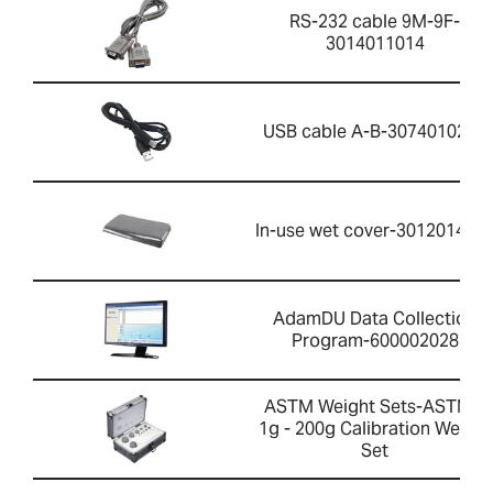
RS-232 cable 9M-9F-
3014011014
USB cable A-B-3074010267
In-use wet cover-301201426
AdamDU Data Collection
Program-600002028
ASTM Weight Sets-ASTM 1
1g - 200g Calibration Weight
Set