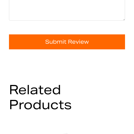
Submit Review
Related
Products