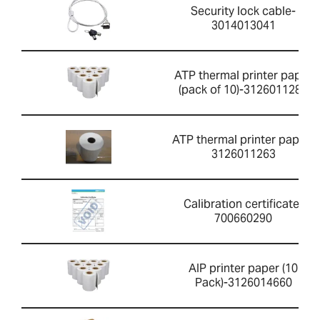
Security lock cable-
3014013041
ATP thermal printer paper
(pack of 10)-3126011281
ATP thermal printer paper-
3126011263
Calibration certificate-
700660290
AIP printer paper (10
Pack)-3126014660