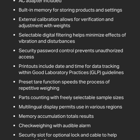
AC adapter included
Built-in memory for storing products and settings
External calibration allows for verification and
adjustment with weights
Selectable digital filtering helps minimize effects of
vibration and disturbances
Security password control prevents unauthorized
access
Printouts include date and time for data tracking
within Good Laboratory Practices (GLP) guidelines
Preset tare function speeds the process of
repetitive weighing
Parts counting with freely selectable sample sizes
Multilingual display permits use in various regions
Memory accumulation totals results
Checkweighing with audible alarm
Security slot for optional lock and cable to help