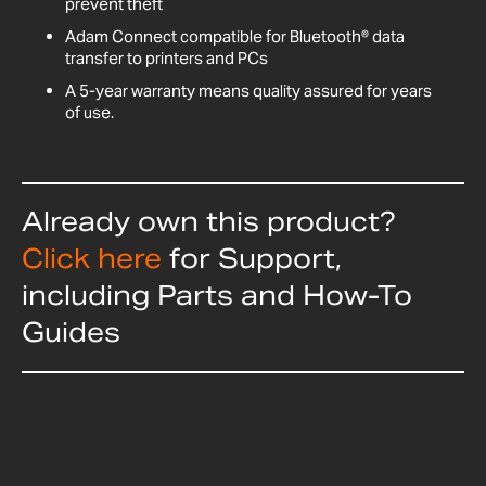
prevent theft
Adam Connect compatible for Bluetooth® data
transfer to printers and PCs
A 5-year warranty means quality assured for years
of use.
Already own this product?
Click here
for Support,
including Parts and How-To
Guides