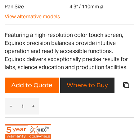
gallery
Pan Size
4.3" / 110mm ø
View alternative models
Featuring a high-resolution color touch screen,
Equinox precision balances provide intuitive
operation and readily accessible functions.
Equinox delivers exceptionally precise results for
labs, science education and production facilities.
Add to Quote
Where to Buy