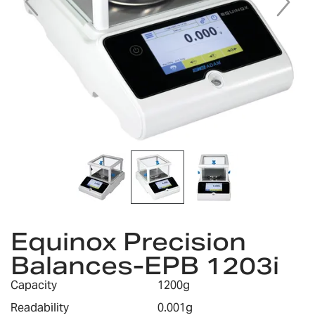
Skip
to
Equinox Precision
the
Balances-EPB 1203i
beginning
of
Capacity
1200g
the
images
Readability
0.001g