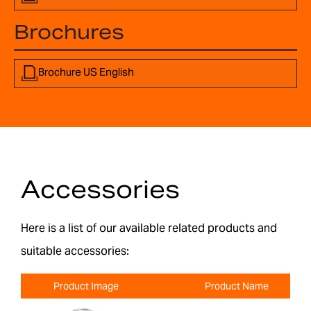
Brochures
Brochure US English
Accessories
Here is a list of our available related products and
suitable accessories:
Product Image
Product Name