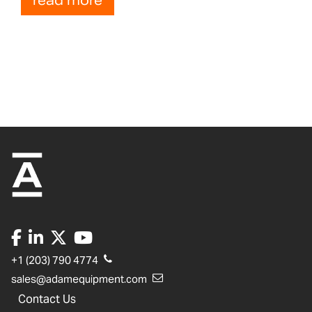
read more
+1 (203) 790 4774
sales@adamequipment.com
Contact Us