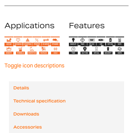
Applications
Features
Toggle icon descriptions
Details
Technical specification
Downloads
Accessories