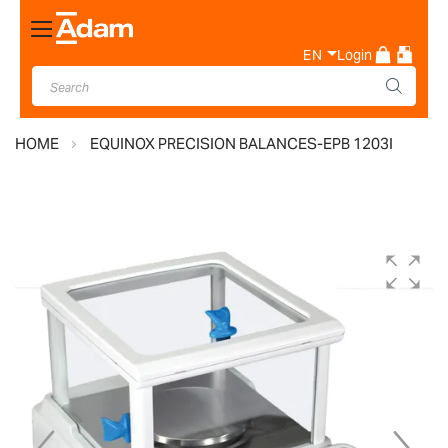
Toggle
Nav
EN
Login
HOME
EQUINOX PRECISION BALANCES-EPB 1203I
Skip
to
the
end
of
the
images
gallery