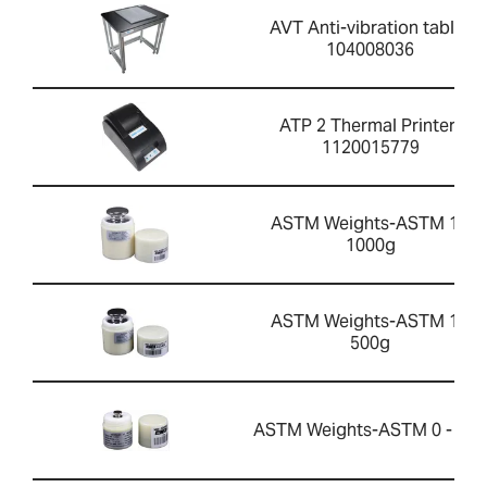
AVT Anti-vibration table-
104008036
ATP 2 Thermal Printer-
1120015779
ASTM Weights-ASTM 1 -
1000g
ASTM Weights-ASTM 1 -
500g
ASTM Weights-ASTM 0 - 20g