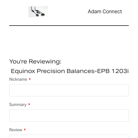
Adam Connect
You're Reviewing:
Equinox Precision Balances-EPB 1203i
Nickname
Summary
Review