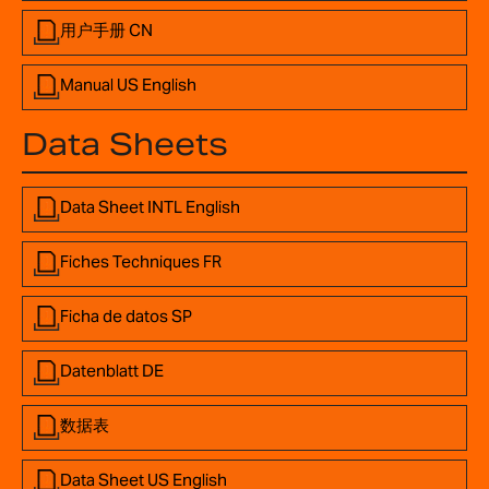
用户手册 CN
Manual US English
Data Sheets
Data Sheet INTL English
Fiches Techniques FR
Ficha de datos SP
Datenblatt DE
数据表
Data Sheet US English