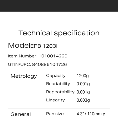
Technical specification
Model
EPB 1203i
Item Number: 1010014229
GTIN/UPC: 840886104726
Metrology
Capacity
1200g
Readability
0.001g
Repeatability
0.001g
Linearity
0.003g
General
Pan size
4.3" / 110mm ø