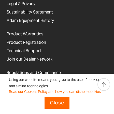
Legal & Privacy
Sustainability Statement
Adam Equipment History
Product Warranties
Product Registration
Technical Support
Join our Dealer Network
Regulations and Compliance
Using our website means you agree to the use of cookies
Resources & Blog
and similar technologies.
Read our Cookies Policy and how you can disable cookies
Close
United States
Terms &
Accessibility, Cookies and
Newsletter
Sitemap