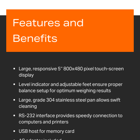
Features and
Benefits
Large, responsive 5’’ 800x480 pixel touch-screen
display
Level indicator and adjustable feet ensure proper
balance setup for optimum weighing results
Large, grade 304 stainless steel pan allows swift
cleaning
RS-232 interface provides speedy connection to
computers and printers
USB host for memory card