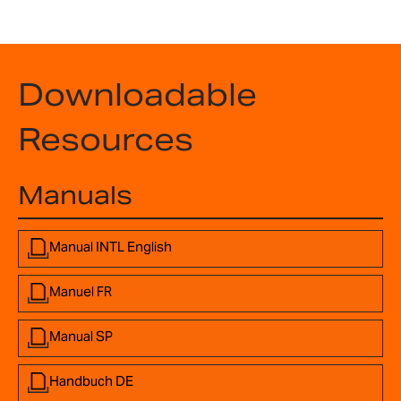
Downloadable
Resources
Manuals
Manual INTL English
Manuel FR
Manual SP
Handbuch DE