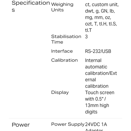
Specification
Weighing
ct, custom unit,
s
Units
dwt, g, GN, lb,
mg, mm, oz,
ozt, T, tl.H, tl.S,
tl.T
Stabilisation
3
Time
Interface
RS-232/USB
Calibration
Internal
automatic
calibration/Ext
ernal
calibration
Display
Touch screen
with 0.5" /
13mm high
digits
Power
Power Supply
24VDC 1A
Adapter