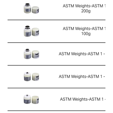
ASTM Weights-ASTM 1 -
200g
ASTM Weights-ASTM 1 -
100g
ASTM Weights-ASTM 1 - 50g
ASTM Weights-ASTM 1 - 10g
ASTM Weights-ASTM 1 - 5g