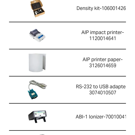
Density kit-1060014262
AIP impact printer-
1120014641
AIP printer paper-
3126014659
RS-232 to USB adapter-
3074010507
ABI-1 Ionizer-700100410