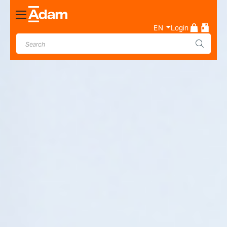
Toggle
Nav
EN
Login
Industrial & Laboratory
Weighing Scale Manufacturer
- Adam Equipment