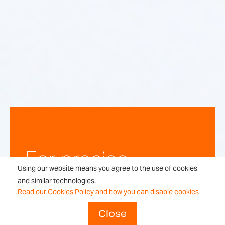
For precise,
Using our website means you agree to the use of cookies
repeatable
and similar technologies.
Read our Cookies Policy and how you can disable cookies
weighing
Close