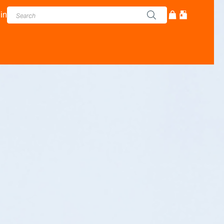
in
cturer - Adam