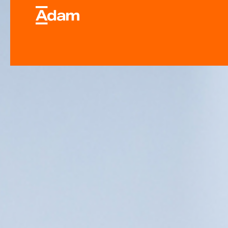
Industrial & Laborator
Equipment