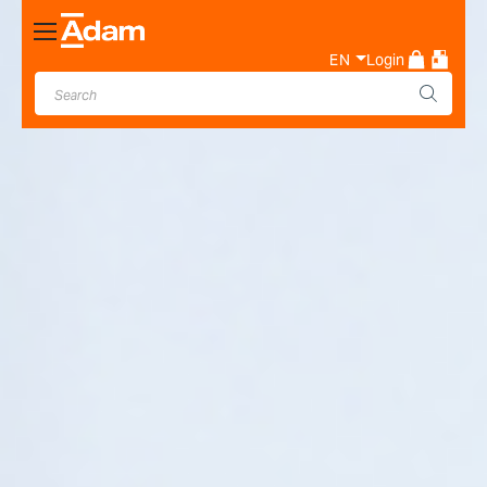
Toggle
Nav
EN
Login
Industrial & Laboratory
Weighing Scale Manufacturer
- Adam Equipment