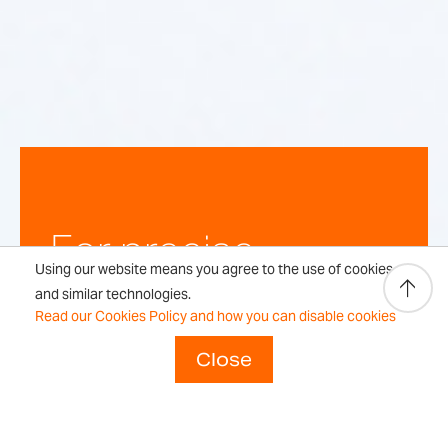
For precise,
Using our website means you agree to the use of cookies
repeatable
and similar technologies.
Read our Cookies Policy and how you can disable cookies
weighing
Close
results every time.