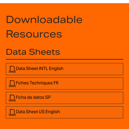
Downloadable
Resources
Data Sheets
Data Sheet INTL English
Fiches Techniques FR
Ficha de datos SP
Data Sheet US English