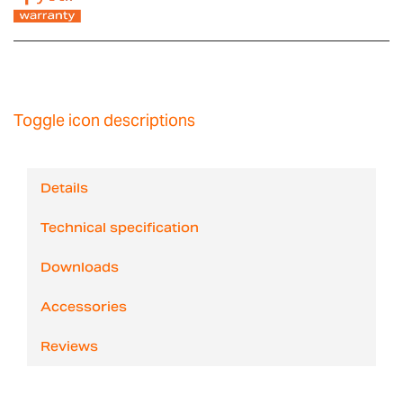
Toggle icon descriptions
Details
Technical specification
Downloads
Accessories
Reviews