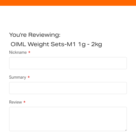
You're Reviewing:
OIML Weight Sets-M1 1g - 2kg
Nickname
Summary
Review