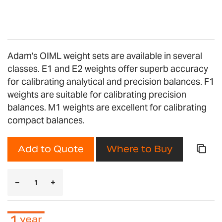
gallery
Adam's OIML weight sets are available in several
classes. E1 and E2 weights offer superb accuracy
for calibrating analytical and precision balances. F1
weights are suitable for calibrating precision
balances. M1 weights are excellent for calibrating
compact balances.
Add to Quote
Where to Buy