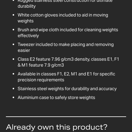
Rugged stainless steel construction for ultimate
durability
White cotton gloves included to aid in moving
weights
Brush and wipe cloth included for cleaning weights
effectively
Tweezer included to make placing and removing
easier
Class E2 feature 7.96 g/cm3 density, classes E1, F1
& M1 feature 7.9 g/cm3
Available in classes F1, E2, M1 and E1 for specific
precision requirements
Stainless steel weights for durability and accuracy
Aluminium case to safely store weights
Already own this product?