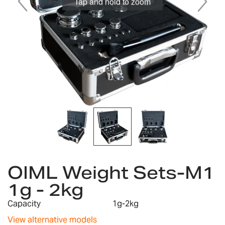
Tap and hold to zoom
Skip
to
OIML Weight Sets-M1
the
1g - 2kg
beginning
of
Capacity
1g-2kg
the
images
View alternative models