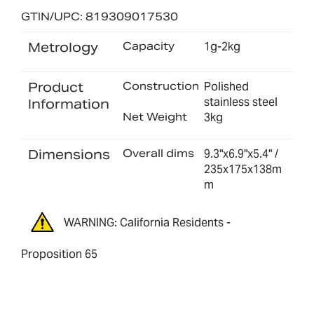
GTIN/UPC: 819309017530
Metrology
Capacity
1g-2kg
Product
Construction
Polished
stainless steel
Information
Net Weight
3kg
Dimensions
Overall dims
9.3"x6.9"x5.4" /
235x175x138m
m
WARNING: California Residents -
Proposition 65