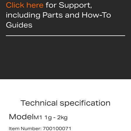
Click here
for Support,
including Parts and How-To
Guides
Technical specification
Model
M1 1g - 2kg
Item Number: 700100071