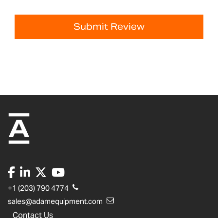
Submit Review
+1 (203) 790 4774
sales@adamequipment.com
Contact Us