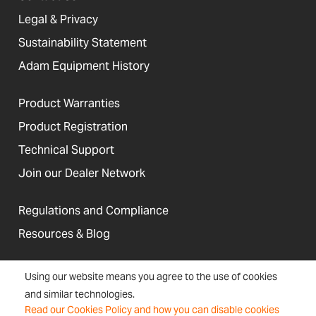
Legal & Privacy
Sustainability Statement
Adam Equipment History
Product Warranties
Product Registration
Technical Support
Join our Dealer Network
Regulations and Compliance
Resources & Blog
Using our website means you agree to the use of cookies
and similar technologies.
United States
Read our Cookies Policy and how you can disable cookies
Terms &
Accessibility, Cookies and
Newsletter
Sitemap