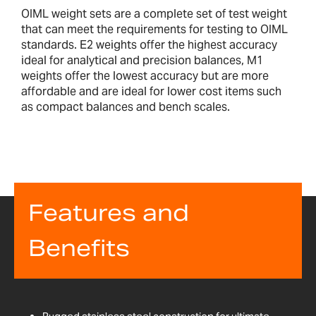
OIML weight sets are a complete set of test weight
that can meet the requirements for testing to OIML
standards. E2 weights offer the highest accuracy
ideal for analytical and precision balances, M1
weights offer the lowest accuracy but are more
affordable and are ideal for lower cost items such
as compact balances and bench scales.
Features and
Benefits