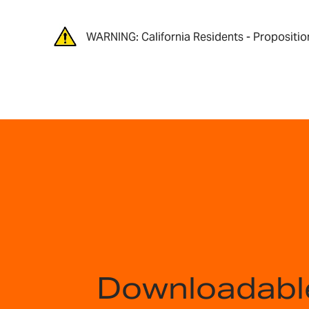
WARNING: California Residents - Propositio
Downloadabl