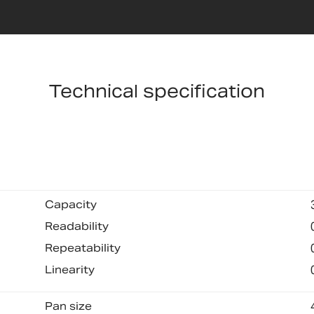
Technical specification
Capacity
Readability
Repeatability
Linearity
Pan size