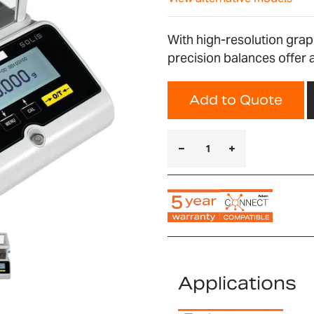
With high-resolution graph
precision balances offer a
Add to Quote
Applications