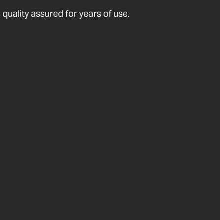
quality assured for years of use.