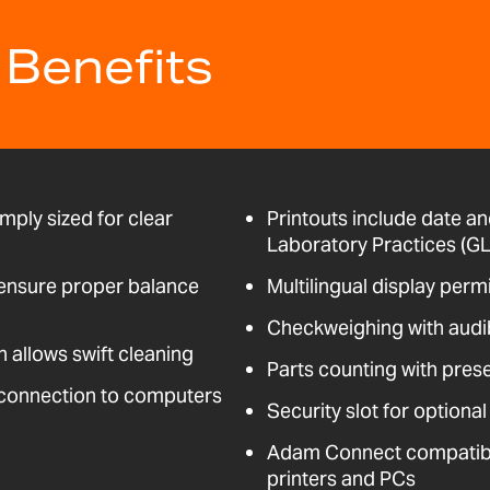
 Benefits
mply sized for clear
Printouts include date an
Laboratory Practices (GL
t ensure proper balance
Multilingual display perm
Checkweighing with audi
n allows swift cleaning
Parts counting with pres
 connection to computers
Security slot for optional
Adam Connect compatible
printers and PCs