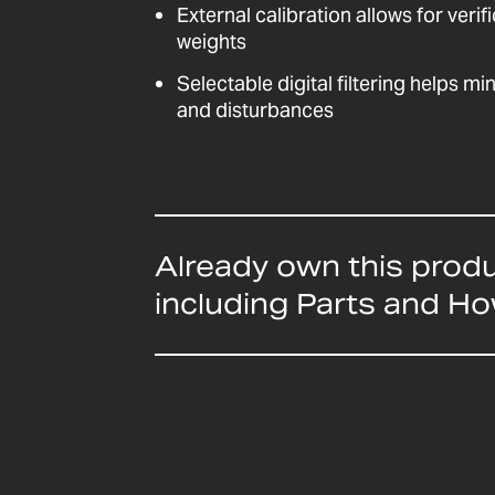
External calibration allows for veri
weights
Selectable digital filtering helps mi
and disturbances
Already own this prod
including Parts and H