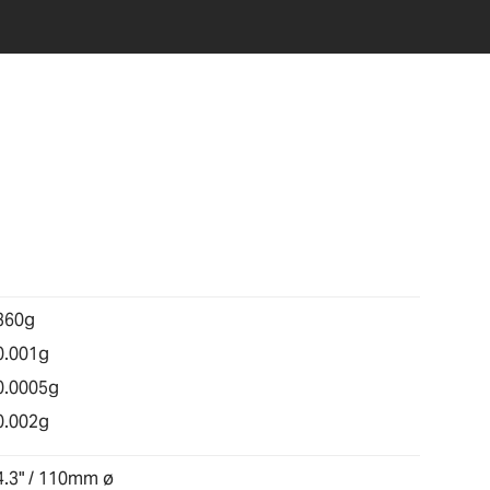
360g
0.001g
0.0005g
0.002g
4.3" / 110mm ø