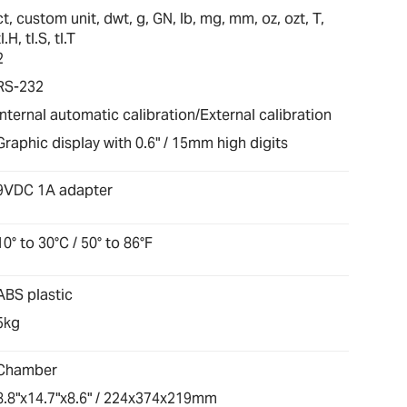
ct, custom unit, dwt, g, GN, lb, mg, mm, oz, ozt, T,
tl.H, tl.S, tl.T
2
RS-232
Internal automatic calibration/External calibration
Graphic display with 0.6" / 15mm high digits
9VDC 1A adapter
10° to 30°C / 50° to 86°F
ABS plastic
5kg
Chamber
8.8"x14.7"x8.6" / 224x374x219mm