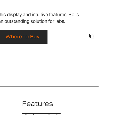
ic display and intuitive features, Solis
n outstanding solution for labs.
Where to Buy
Features