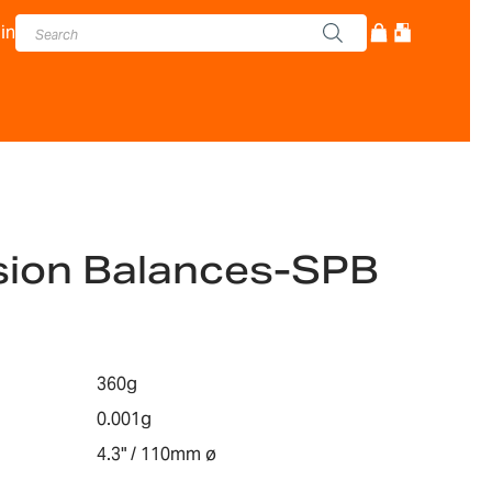
in
ision Balances-SPB
360g
0.001g
4.3" / 110mm ø