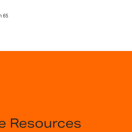
n 65
e Resources