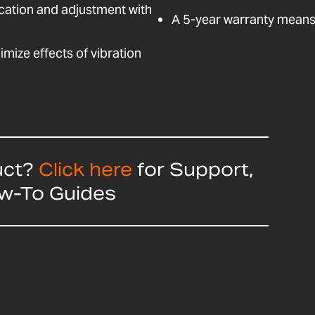
fication and adjustment with
A 5-year warranty means 
nimize effects of vibration
uct?
Click here
for Support,
ow-To Guides