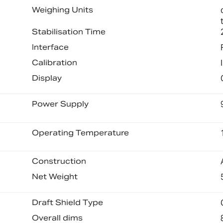
Weighing Units
Stabilisation Time
Interface
Calibration
Display
Power Supply
Operating Temperature
Construction
Net Weight
Draft Shield Type
Overall dims