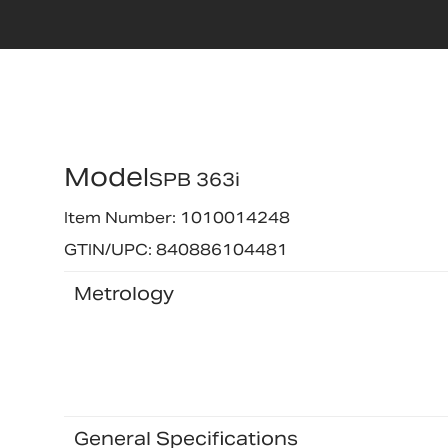
Model
SPB 363i
Item Number: 1010014248
GTIN/UPC: 840886104481
Metrology
General Specifications