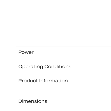
Power
Operating Conditions
Product Information
Dimensions