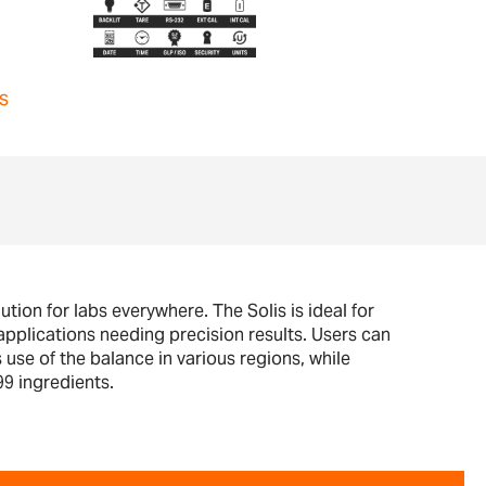
s
tion for labs everywhere. The Solis is ideal for
pplications needing precision results. Users can
 use of the balance in various regions, while
99 ingredients.