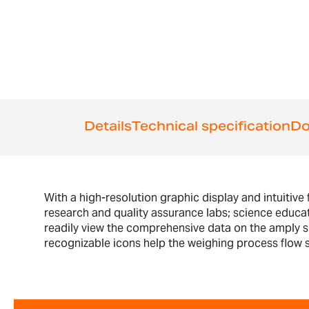
the
beginning
of
the
images
gallery
Details
Technical specification
Do
With a high-resolution graphic display and intuitive 
research and quality assurance labs; science educa
readily view the comprehensive data on the amply siz
recognizable icons help the weighing process flow sm