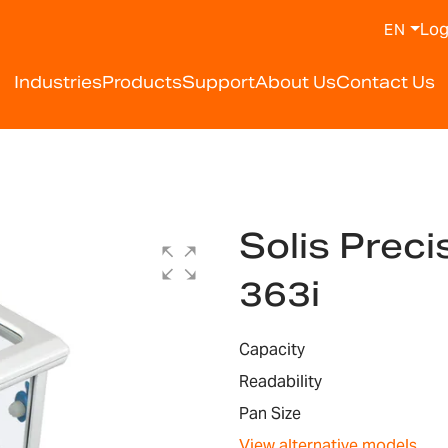
Log
EN
Industries
Products
Support
About Us
Contact Us
Solis Prec
363i
Capacity
Readability
Pan Size
View alternative models