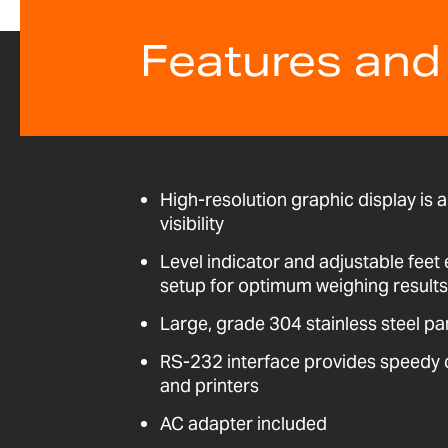
Features and
High-resolution graphic display is a
visibility
Level indicator and adjustable fee
setup for optimum weighing results
Large, grade 304 stainless steel pa
RS-232 interface provides speedy
and printers
AC adapter included