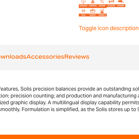
Toggle icon description
wnloads
Accessories
Reviews
features, Solis precision balances provide an outstanding solu
tion; precision counting; and production and manufacturing a
ed graphic display. A multilingual display capability permits
oothly. Formulation is simplified, as the Solis stores up to 