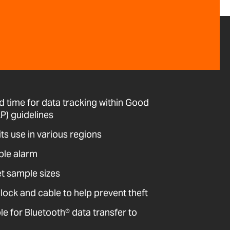
d time for data tracking within Good
P) guidelines
its use in various regions
ble alarm
et sample sizes
 lock and cable to help prevent theft
 for Bluetooth® data transfer to