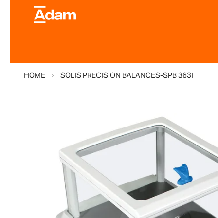
HOME
SOLIS PRECISION BALANCES-SPB 363I
Skip
to
the
end
of
the
images
gallery